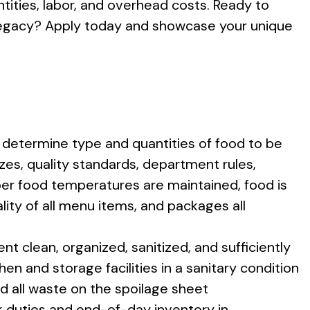
ntities, labor, and overhead costs. Ready to
y legacy? Apply today and showcase your unique
determine type and quantities of food to be
zes, quality standards, department rules,
per food temperatures are maintained, food is
lity of all menu items, and packages all
t clean, organized, sanitized, and sufficiently
hen and storage facilities in a sanitary condition
d all waste on the spoilage sheet
k duties and end-of-day inventory in