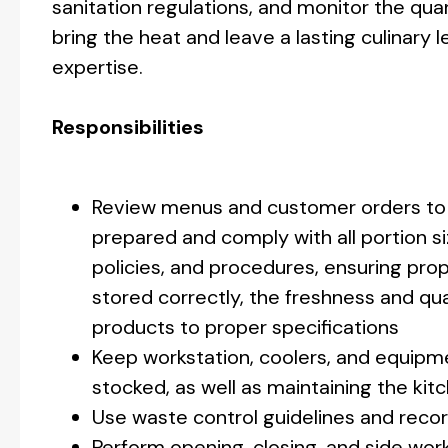
sanitation regulations, and monitor the qua
bring the heat and leave a lasting culinar
expertise.
Responsibilities
Review menus and customer orders to 
prepared and comply with all portion si
policies, and procedures, ensuring pro
stored correctly, the freshness and qua
products to proper specifications
Keep workstation, coolers, and equipmen
stocked, as well as maintaining the kitc
Use waste control guidelines and recor
Perform opening, closing, and side wor