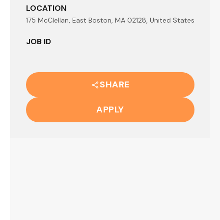
LOCATION
175 McClellan, East Boston, MA 02128, United States
JOB ID
SHARE
APPLY