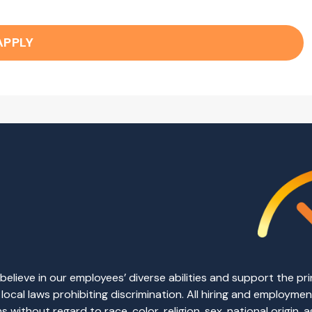
APPLY
elieve in our employees’ diverse abilities and support the p
d local laws prohibiting discrimination. All hiring and employm
without regard to race, color, religion, sex, national origin, ag