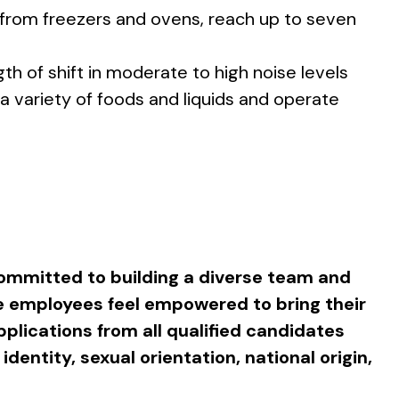
d from freezers and ovens, reach up to seven
th of shift in moderate to high noise levels
 a variety of foods and liquids and operate
ommitted to building a diverse team and
e employees feel empowered to bring their
plications from all qualified candidates
 identity, sexual orientation, national origin,