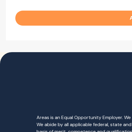
Areas is an Equal Opportunity Employer. We b
We abide by all applicable federal, state an
basis of merit, competence and qualifications 