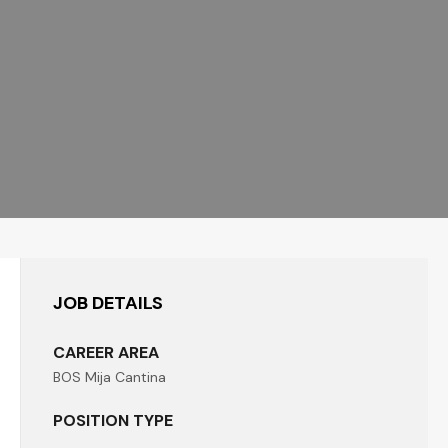
JOB DETAILS
CAREER AREA
BOS Mija Cantina
POSITION TYPE