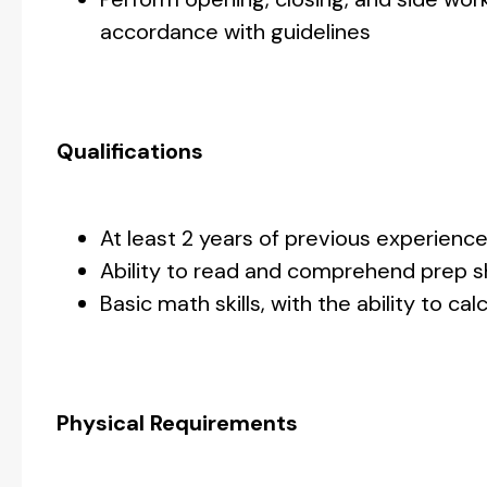
accordance with guidelines
Qualifications
At least 2 years of previous experienc
Ability to read and comprehend prep s
Basic math skills, with the ability to 
Physical Requirements