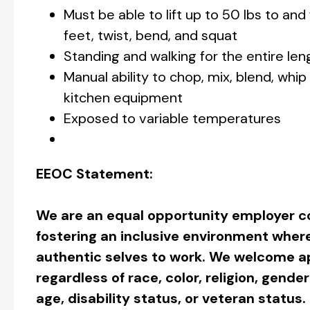
Must be able to lift up to 50 lbs to an
feet, twist, bend, and squat
Standing and walking for the entire leng
Manual ability to chop, mix, blend, whip
kitchen equipment
Exposed to variable temperatures
EEOC Statement:
We are an equal opportunity employer c
fostering an inclusive environment wher
authentic selves to work. We welcome ap
regardless of race, color, religion, gender
age, disability status, or veteran status.