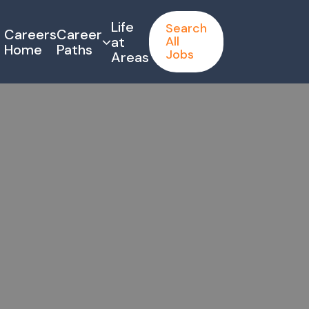
Life
Search
Careers
Career
at
All
Home
Paths
Jobs
Areas