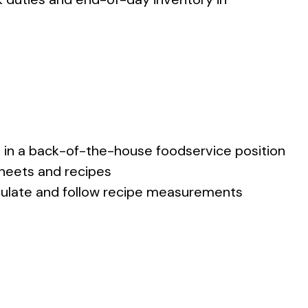
e in a back-of-the-house foodservice position
heets and recipes
calculate and follow recipe measurements