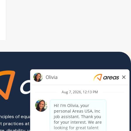
rinciples of equal employment opportunity.
ent practices at Areas are governed on the
e, disability, veteran status, sexual