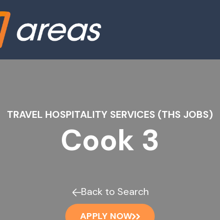
TRAVEL HOSPITALITY SERVICES (THS JOBS)
Cook 3
Back to Search
APPLY NOW