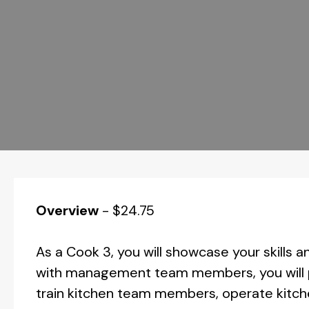
Overview
-
$24.75
As a Cook 3, you will showcase your skills an
with management team members, you will pl
train kitchen team members, operate kitch