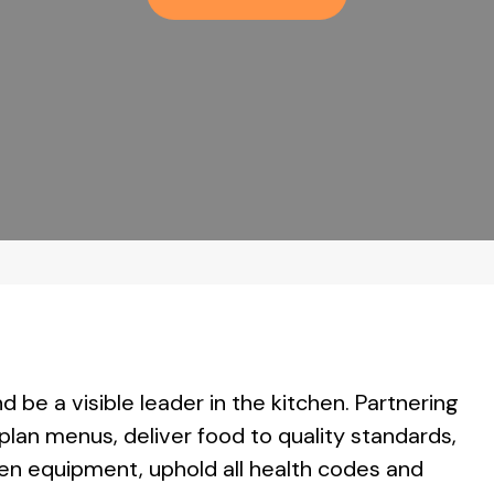
d be a visible leader in the kitchen. Partnering
an menus, deliver food to quality standards,
en equipment, uphold all health codes and