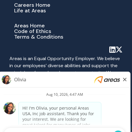
Careers Home
Life at Areas
Areas Home
Code of Ethics
Terms & Conditions
Areas is an Equal Opportunity Employer. We believe
in our employees’ diverse abilities and support the
principles of equal employment opportunity. We
abide by all applicable federal, state and local laws
prohibiting discrimination. All hiring and employment
practices at Areas are governed on the basis of
merit, competence and qualifications without
regard to race, color, religion, sex, national origin,
age, disability, veteran status, sexual orientation or
any other category protected by federal, state or
local law.