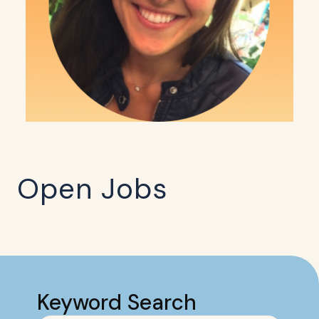
Open Jobs
Keyword Search