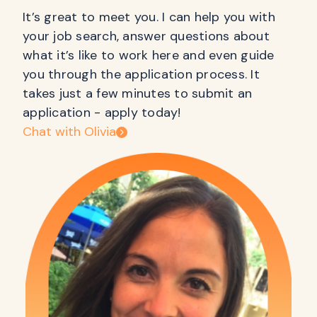
It’s great to meet you. I can help you with
your job search, answer questions about
what it’s like to work here and even guide
you through the application process. It
takes just a few minutes to submit an
application - apply today!
Chat with Olivia