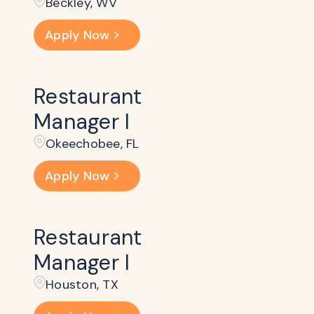
Beckley​, WV
Apply Now
Restaurant
Manager I
Okeechobee, FL
Apply Now
Restaurant
Manager I
Houston, TX