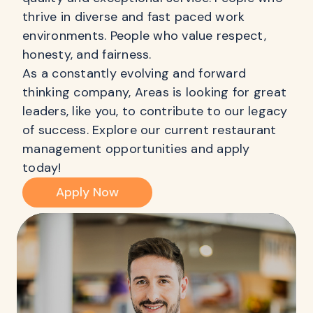
thrive in diverse and fast paced work
environments. People who value respect,
honesty, and fairness.
As a constantly evolving and forward
thinking company, Areas is looking for great
leaders, like you, to contribute to our legacy
of success. Explore our current restaurant
management opportunities and apply
today!
Apply Now