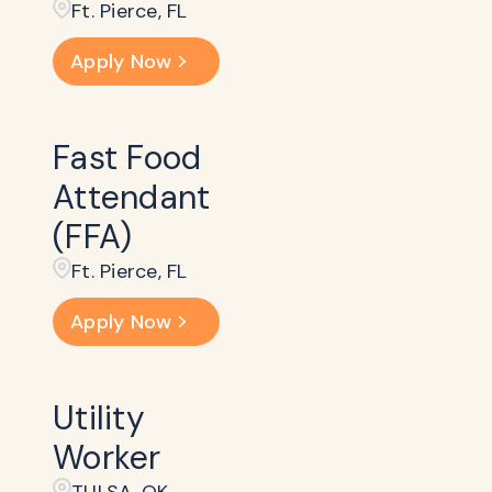
Ft. Pierce, FL
Apply Now
Fast Food
Attendant
(FFA)
Ft. Pierce, FL
Apply Now
Utility
Worker