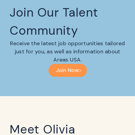
Join Our Talent
Community
Receive the latest job opportunities tailored
just for you, as well as information about
Areas USA.
Join Now
Meet Olivia