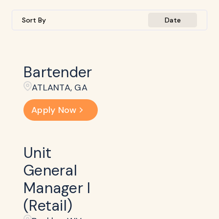
Sort By
Date
Bartender
ATLANTA, GA
Apply Now
Unit
General
Manager I
(Retail)