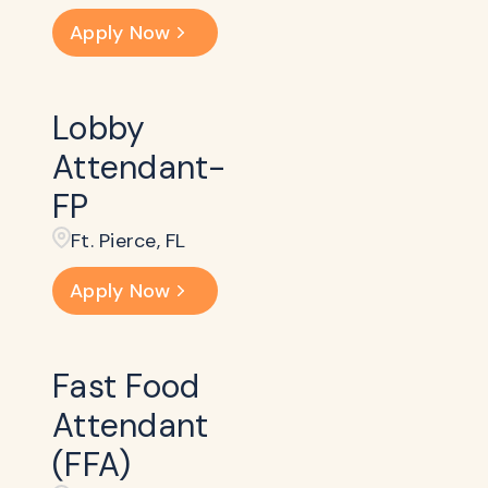
Apply Now
Lobby
Attendant-
FP
Ft. Pierce, FL
Apply Now
Fast Food
Attendant
(FFA)