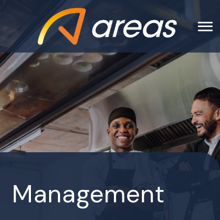
Management