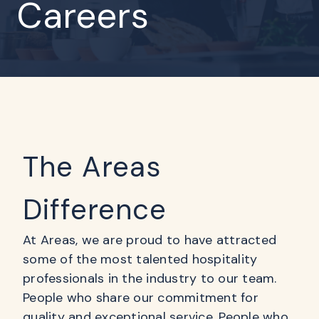
Careers
The Areas
Difference
At Areas, we are proud to have attracted
some of the most talented hospitality
professionals in the industry to our team.
People who share our commitment for
quality and exceptional service. People who