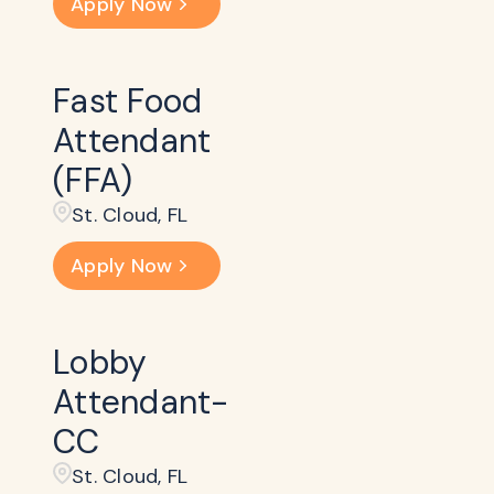
Apply Now
Fast Food
Attendant
(FFA)
St. Cloud, FL
Apply Now
Lobby
Attendant-
CC
St. Cloud, FL