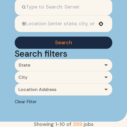
Use your location
Search
Search filters
State
City
Location Address
Clear Filter
Showing
1
-
10
of
359
jobs