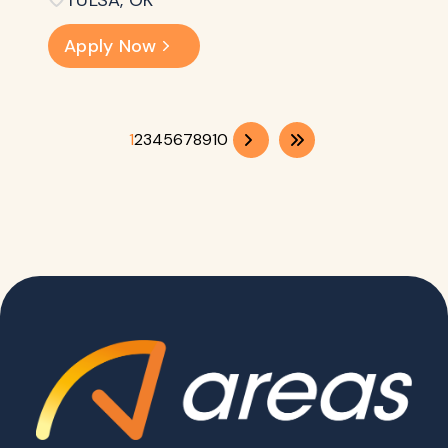
TULSA, OK
Apply Now
1
2
3
4
5
6
7
8
9
10