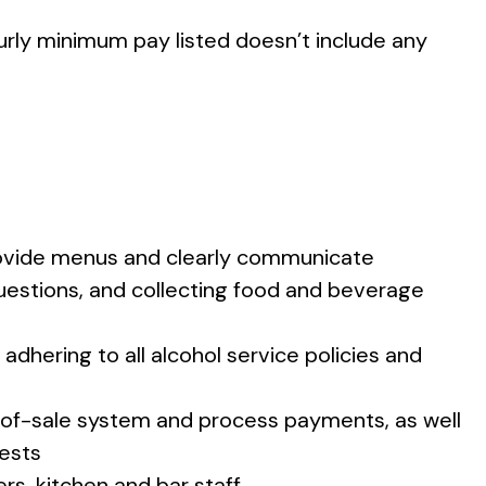
ourly minimum pay listed doesn’t include any
rovide menus and clearly communicate
uestions, and collecting food and beverage
adhering to all alcohol service policies and
t-of-sale system and process payments, as well
uests
rs, kitchen and bar staff