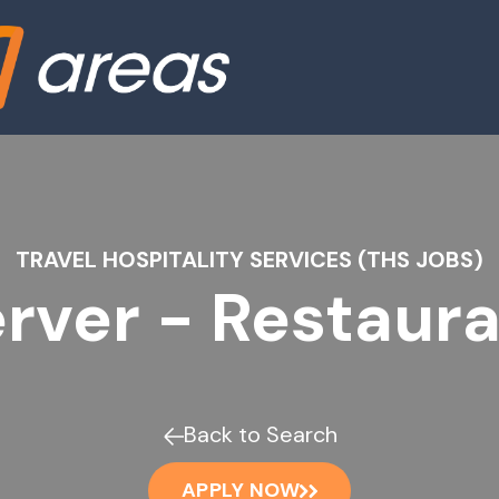
TRAVEL HOSPITALITY SERVICES (THS JOBS)
rver - Restaur
Back to Search
APPLY NOW