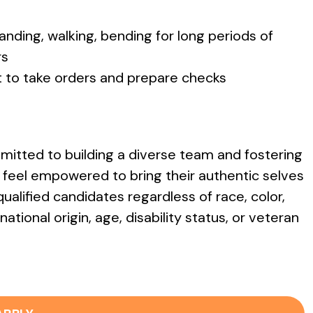
standing, walking, bending for long periods of
rs
t to take orders and prepare checks
itted to building a diverse team and fostering
feel empowered to bring their authentic selves
ualified candidates regardless of race, color,
national origin, age, disability status, or veteran