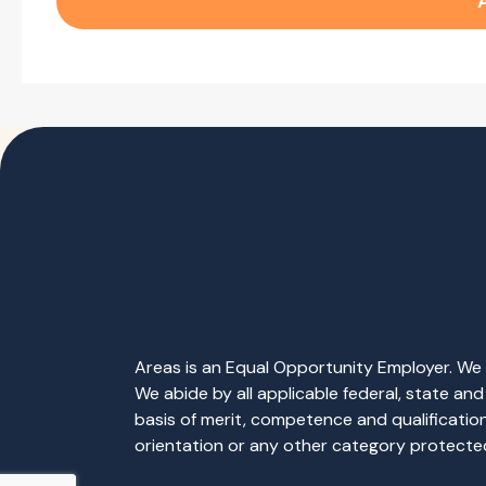
Areas is an Equal Opportunity Employer. We b
We abide by all applicable federal, state an
basis of merit, competence and qualifications 
orientation or any other category protected 