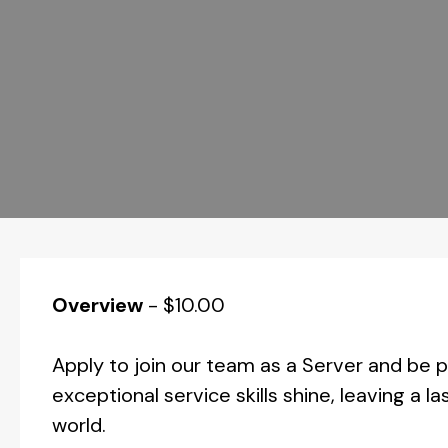
Overview
-
$10.00
Apply to join our team as a Server and be
exceptional service skills shine, leaving a 
world.