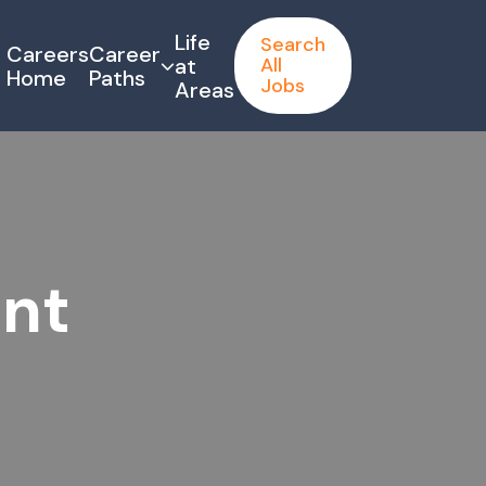
Life
Search
Careers
Career
at
All
Home
Paths
Jobs
Areas
ant