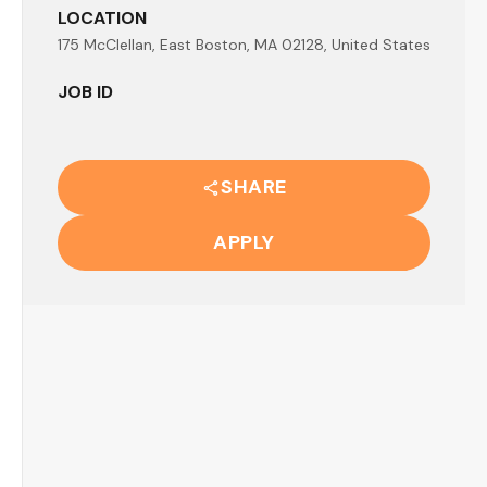
LOCATION
175 McClellan, East Boston, MA 02128, United States
JOB ID
SHARE
APPLY