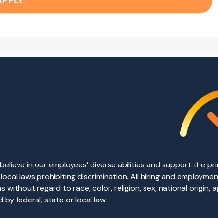
APPLY
elieve in our employees’ diverse abilities and support the p
d local laws prohibiting discrimination. All hiring and employm
without regard to race, color, religion, sex, national origin, ag
by federal, state or local law.