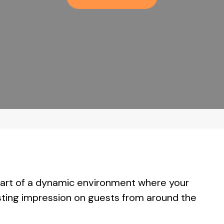
 part of a dynamic environment where your
lasting impression on guests from around the