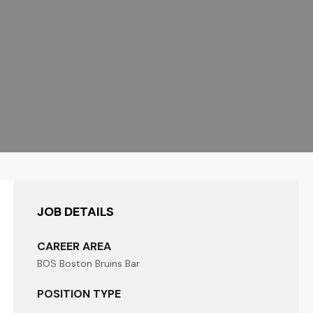
JOB DETAILS
CAREER AREA
BOS Boston Bruins Bar
POSITION TYPE