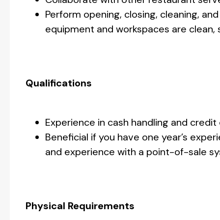
Perform opening, closing, cleaning, and
equipment and workspaces are clean, sa
Qualifications
Experience in cash handling and credit
Beneficial if you have one year’s expe
and experience with a point-of-sale sy
Physical Requirements