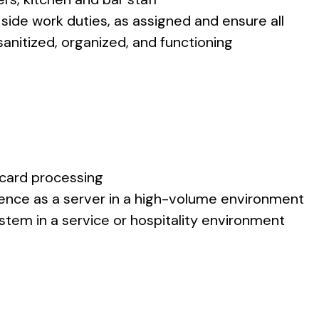
 side work duties, as assigned and ensure all
nitized, organized, and functioning
 card processing
rience as a server in a high-volume environment
stem in a service or hospitality environment