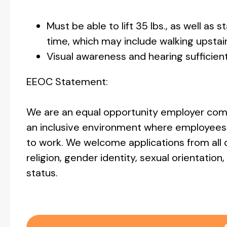
Must be able to lift 35 lbs., as well as 
time, which may include walking upstai
Visual awareness and hearing sufficien
EEOC Statement:
We are an equal opportunity employer comm
an inclusive environment where employees 
to work. We welcome applications from all q
religion, gender identity, sexual orientation, 
status.