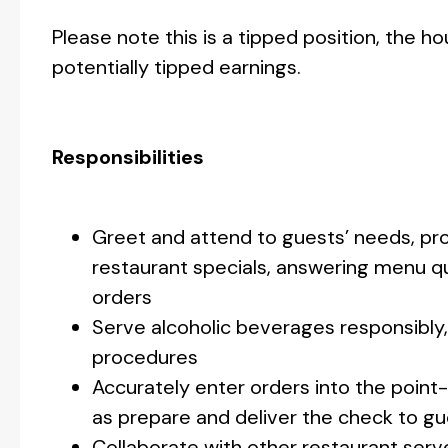
Please note this is a tipped position, the h
potentially tipped earnings.
Responsibilities
Greet and attend to guests’ needs, p
restaurant specials, answering menu q
orders
Serve alcoholic beverages responsibly, 
procedures
Accurately enter orders into the poin
as prepare and deliver the check to g
Collaborate with other restaurant serve