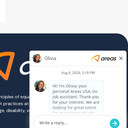
rinciples of equal employment opportunity.
ent practices at Areas are governed on the
e, disability, veteran status, sexual
Powered by Paradox.ai