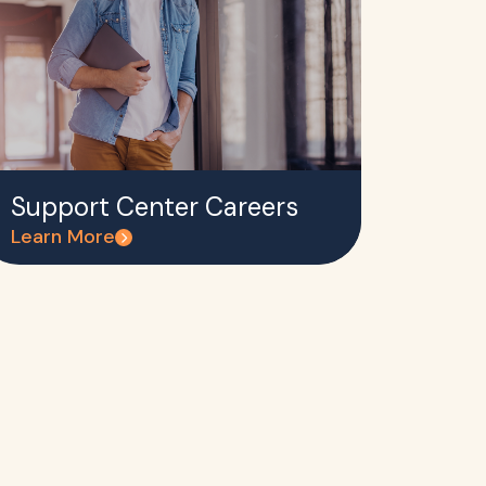
Support Center Careers
Learn More