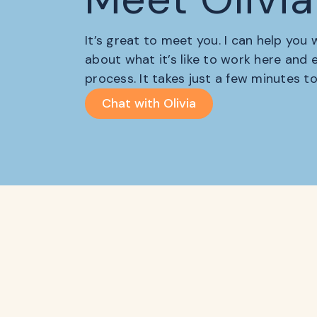
It’s great to meet you. I can help you
about what it’s like to work here and
process. It takes just a few minutes t
Chat with Olivia