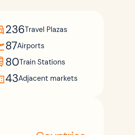
ons_car
236
Travel Plazas
takeoff
87
Airports
ain
80
Train Stations
ain
43
Adjacent markets