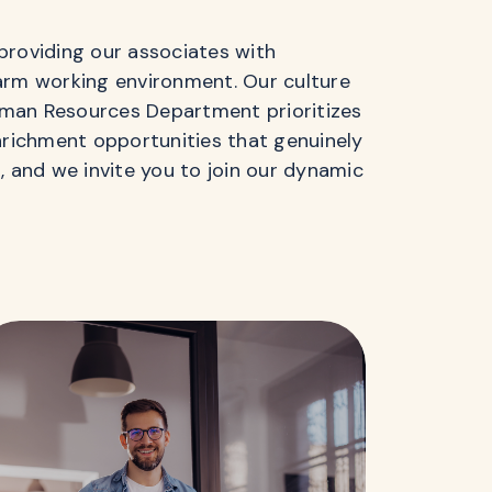
providing our associates with
warm working environment. Our culture
uman Resources Department prioritizes
enrichment opportunities that genuinely
 and we invite you to join our dynamic