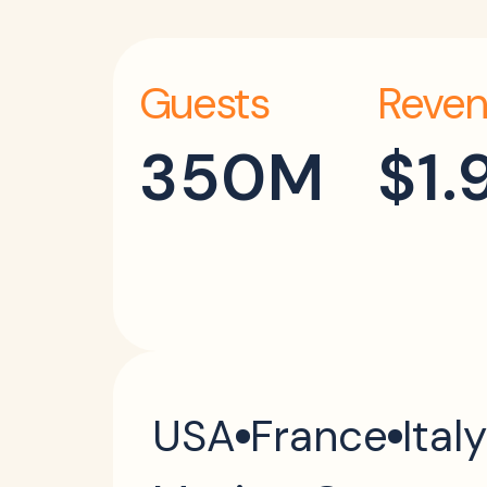
Guests
Reven
350M
$1.
USA
France
Italy