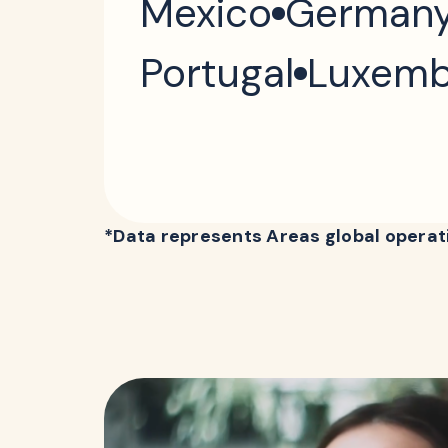
Mexico
German
Portugal
Luxemb
*Data represents Areas global operati