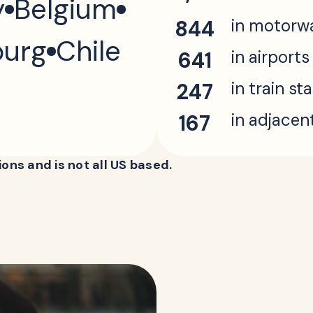
y
Belgium
in motorw
844
urg
Chile
in airports
641
in train st
247
in adjacen
167
ons and is not all US based.