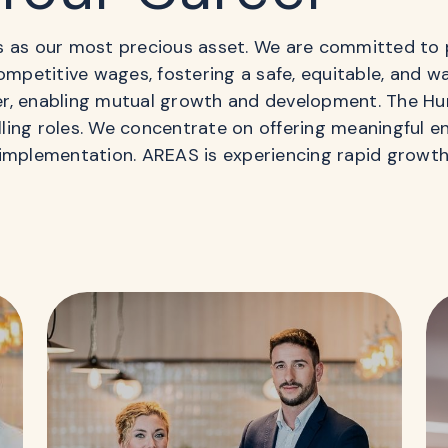
s as our most precious asset. We are committed to 
competitive wages, fostering a safe, equitable, and 
er, enabling mutual growth and development. The H
illing roles. We concentrate on offering meaningful 
implementation. AREAS is experiencing rapid growth,