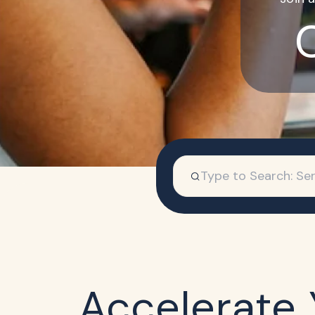
Accelerate