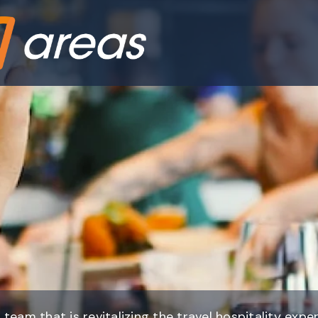
 team that is revitalizing the travel hospitality expe