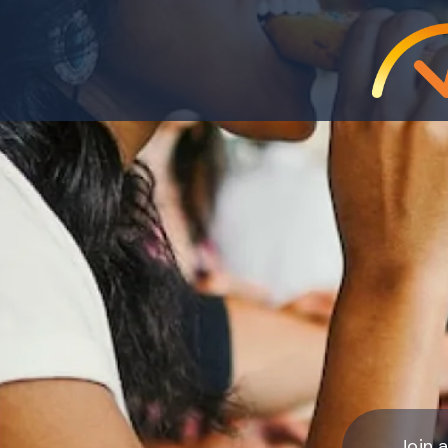
Join a