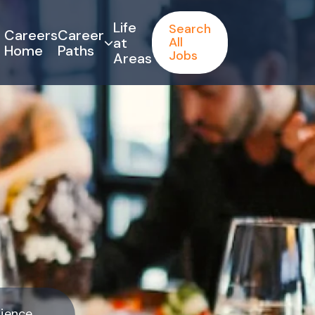
Life
Search
Careers
Career
at
All
Home
Paths
Jobs
Areas
rience.