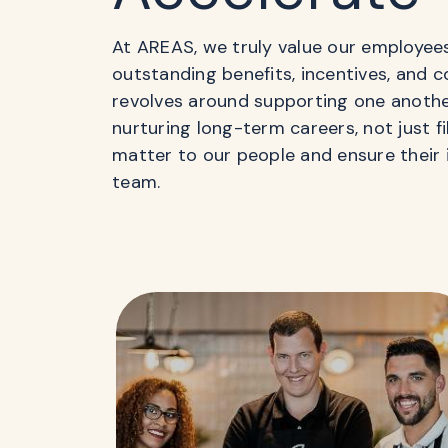
At AREAS, we truly value our employee
outstanding benefits, incentives, and 
revolves around supporting one anoth
nurturing long-term careers, not just f
matter to our people and ensure their 
team.