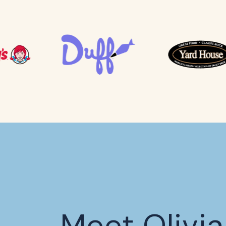
Meet Olivia