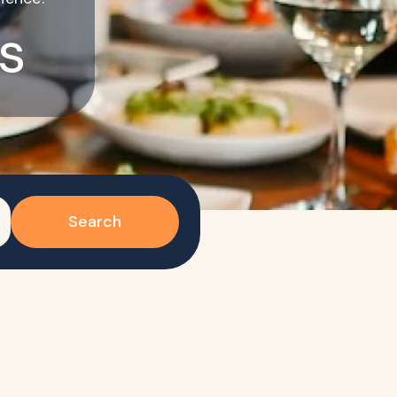
s
Search