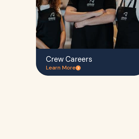
Crew Careers
Learn More