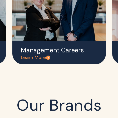
Management Careers
Learn More
Our Brands