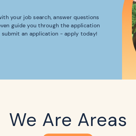
 with your job search, answer questions
 even guide you through the application
o submit an application - apply today!
We Are Areas