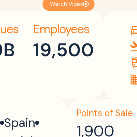
Watch Video
ues
Employees
directi
9B
19,500
flight_
tr
dom
Points of Sale
Spain
1,900