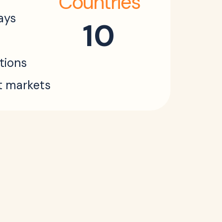
Countries
ays
10
ations
t markets