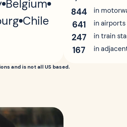
y
Belgium
in motorw
844
urg
Chile
in airports
641
in train st
247
in adjacen
167
ons and is not all US based.