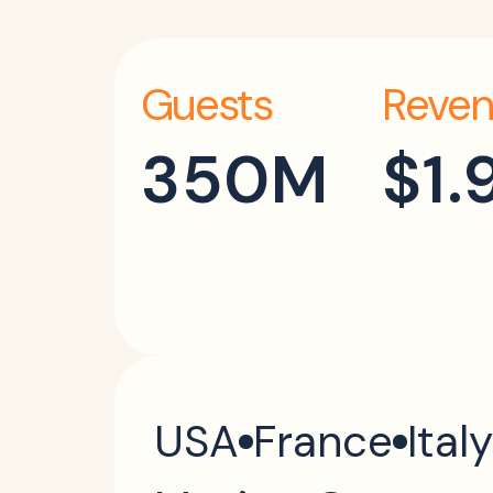
Guests
Reven
350M
$1.
USA
France
Italy