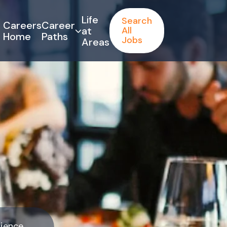
Life
Search
Careers
Career
at
All
Home
Paths
Jobs
Areas
rience.