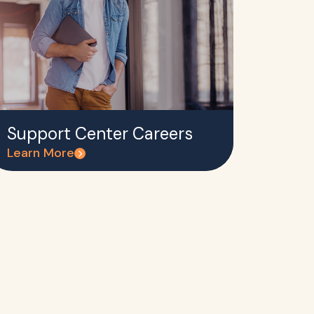
Support Center Careers
Learn More