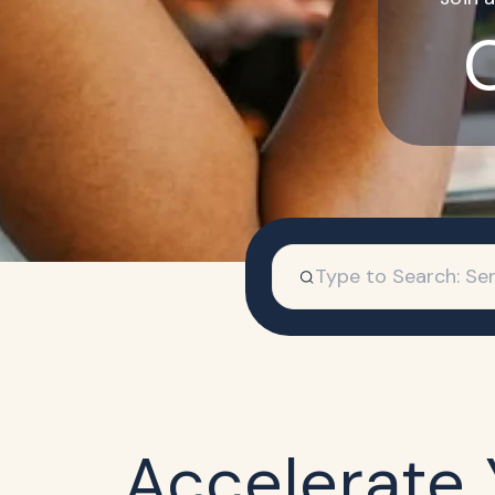
Accelerate