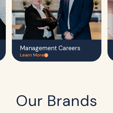
Management Careers
Learn More
Our Brands