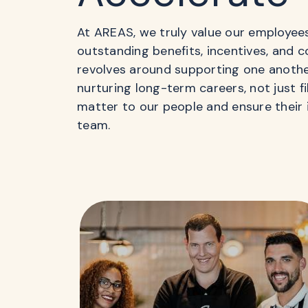
At AREAS, we truly value our employee
outstanding benefits, incentives, and 
revolves around supporting one anoth
nurturing long-term careers, not just f
matter to our people and ensure their 
team.