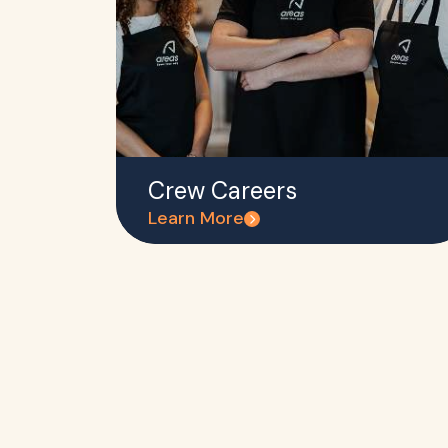
Crew Careers
Learn More