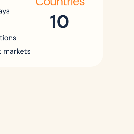
Countries
ays
10
ations
t markets