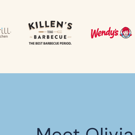
Meet Olivia