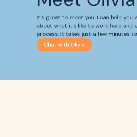
It’s great to meet you. I can help you
about what it’s like to work here and
process. It takes just a few minutes t
Chat with Olivia