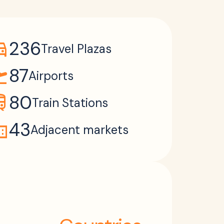
ons_car
236
Travel Plazas
takeoff
87
Airports
ain
80
Train Stations
ain
43
Adjacent markets