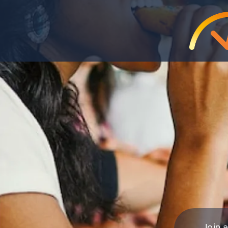
Join a