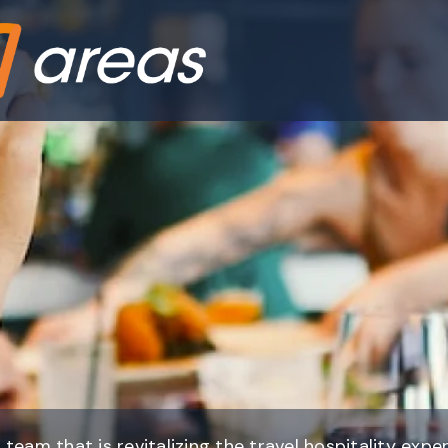
 team that is revitalizing the travel hospitality expe