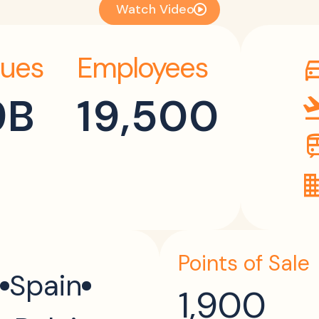
Watch Video
ues
Employees
directi
9B
19,500
flight_
tr
dom
Points of Sale
Spain
1,900