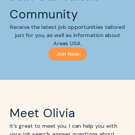
Community
Receive the latest job opportunities tailored
just for you, as well as information about
Areas USA.
Join Now
Meet Olivia
It’s great to meet you. I can help you with
your job search, answer questions about