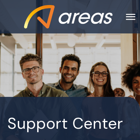
Support Center