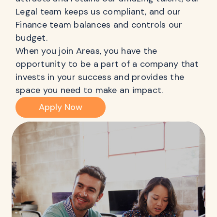
Legal team keeps us compliant, and our
Finance team balances and controls our
budget.
When you join Areas, you have the
opportunity to be a part of a company that
invests in your success and provides the
space you need to make an impact.
Apply Now