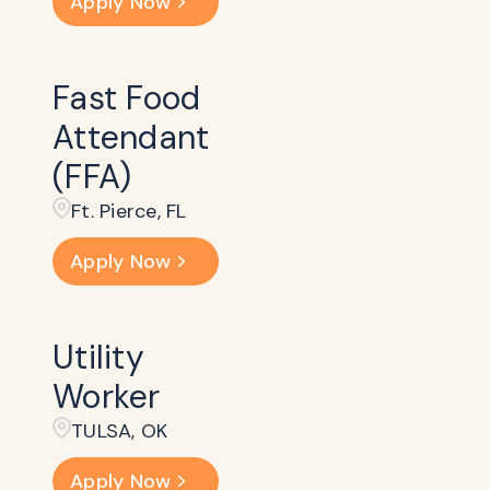
Apply Now
Fast Food
Attendant
(FFA)
Ft. Pierce, FL
Apply Now
Utility
Worker
TULSA, OK
Apply Now