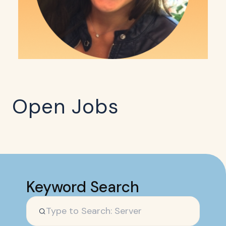
Open Jobs
Keyword Search