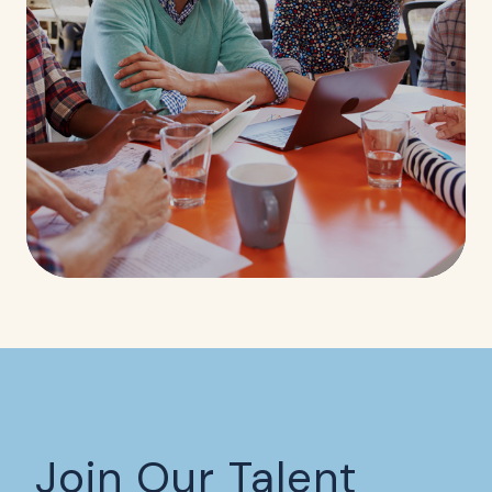
Join Our Talent