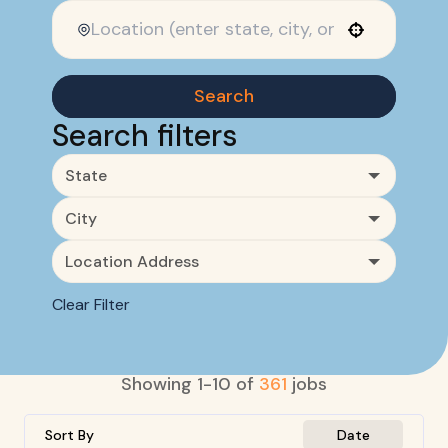
Use your location
Search
Search filters
State
City
Location Address
Clear Filter
Showing
1
-
10
of
361
jobs
Sort By
Date