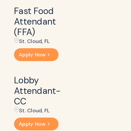
Fast Food
Attendant
(FFA)
St. Cloud, FL
Apply Now
Lobby
Attendant-
CC
St. Cloud, FL
Apply Now