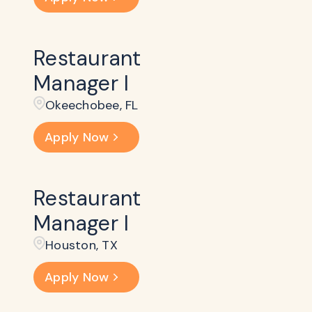
Restaurant
Manager I
Okeechobee, FL
Apply Now
Restaurant
Manager I
Houston, TX
Apply Now