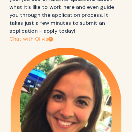
what it’s like to work here and even guide
you through the application process. It
takes just a few minutes to submit an
application - apply today!
Chat with Olivia