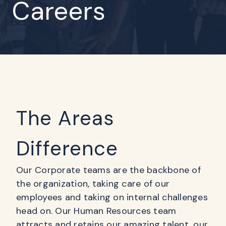
Careers
The Areas
Difference
Our Corporate teams are the backbone of
the organization, taking care of our
employees and taking on internal challenges
head on. Our Human Resources team
attracts and retains our amazing talent, our