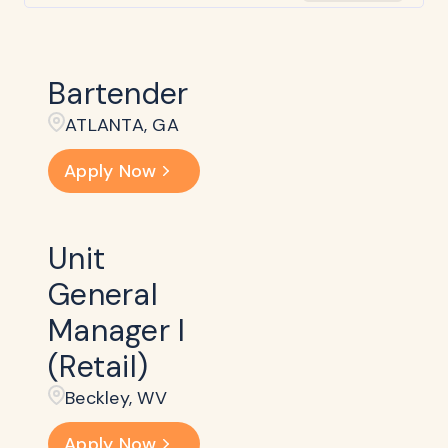
Bartender
ATLANTA, GA
Apply Now
Unit
General
Manager I
(Retail)
Beckley​, WV
Apply Now