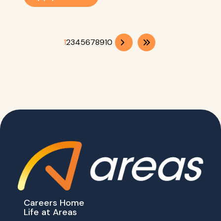
1
2
3
4
5
6
7
8
9
10
Careers Home
Life at Areas