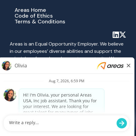
Areas Home
Code of Ethics
Terms & Conditions
Areas is an Equal Opportunity Employer. We believe
in our employees’ diverse abilities and support the
principles of equal employment opportunity. We
abide by all applicable federal, state and local laws
prohibiting discrimination. All hiring and employment
practices at Areas are governed on the basis of
merit, competence and qualifications without
regard to race, color, religion, sex, national origin,
age, disability, veteran status, sexual orientation or
any other category protected by federal, state or
local law.
Powered by Paradox.ai