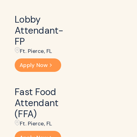
Lobby
Attendant-
FP
Ft. Pierce, FL
Apply Now
Fast Food
Attendant
(FFA)
Ft. Pierce, FL