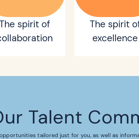
The spirit of
The spirit o
collaboration
excellence
Our Talent Com
 opportunities tailored just for you, as well as infor