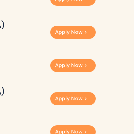
A)
Apply Now
Apply Now
A)
Apply Now
Apply Now