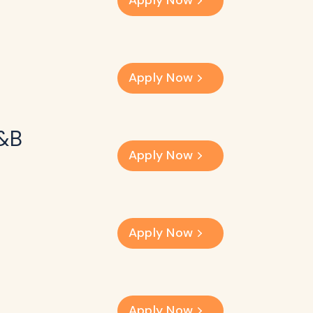
Apply Now
Apply Now
F&B
Apply Now
Apply Now
Apply Now