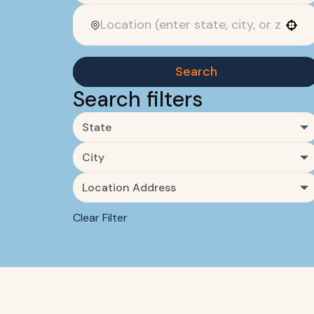
Use your location
Search
Search filters
State
City
Location Address
Clear Filter