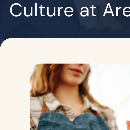
Culture at Ar