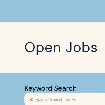
Open Jobs
Keyword Search