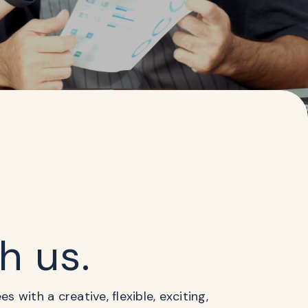
th us.
 with a creative, flexible, exciting,