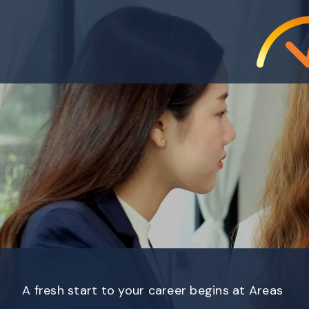
A fresh start to your career begins at Areas