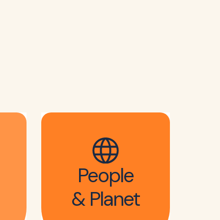
People
& Planet