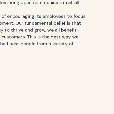
fostering open communication at all
n of encouraging its employees to focus
pment. Our fundamental belief is that
 to thrive and grow, we all benefit –
r customers. This is the best way we
he finest people from a variety of