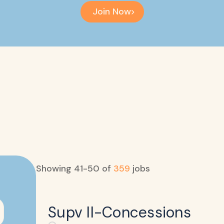
Join Now
Showing
41
-
50
of
359
jobs
Supv II-Concessions