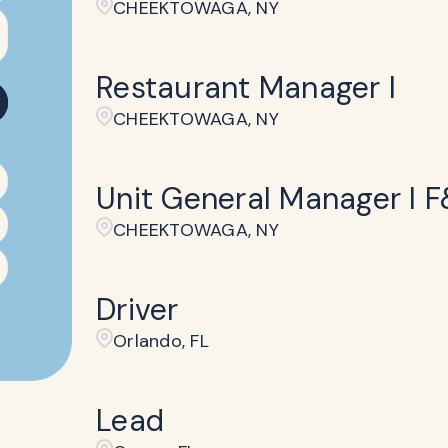
CHEEKTOWAGA, NY
Restaurant Manager I
CHEEKTOWAGA, NY
Unit General Manager I 
CHEEKTOWAGA, NY
Driver
Orlando, FL
Lead