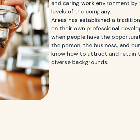
and caring work environment by 
levels of the company.
Areas has established a traditio
on their own professional develo
when people have the opportunity
the person, the business, and ou
know how to attract and retain t
diverse backgrounds.