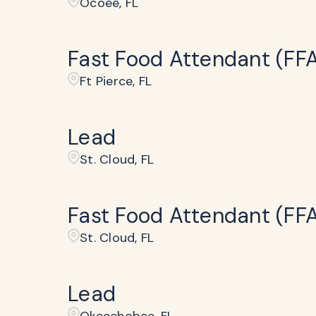
Ocoee, FL
Fast Food Attendant (FF
Ft Pierce, FL
Lead
St. Cloud, FL
Fast Food Attendant (FF
St. Cloud, FL
Lead