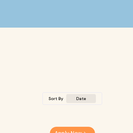
Sort By
Date