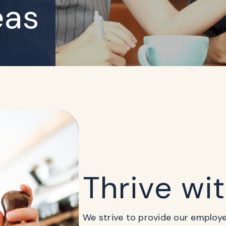
eas
Thrive wi
We strive to provide our employees