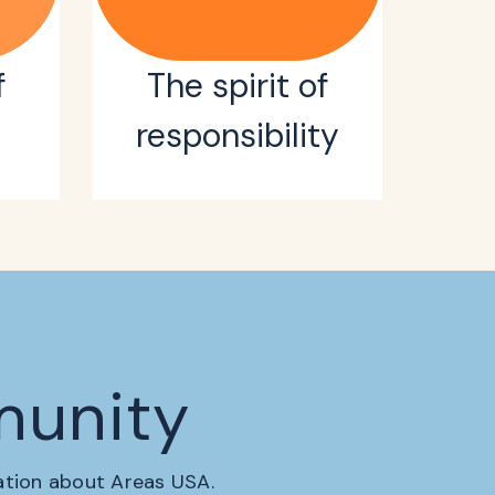
f
The spirit of
responsibility
munity
mation about Areas USA.