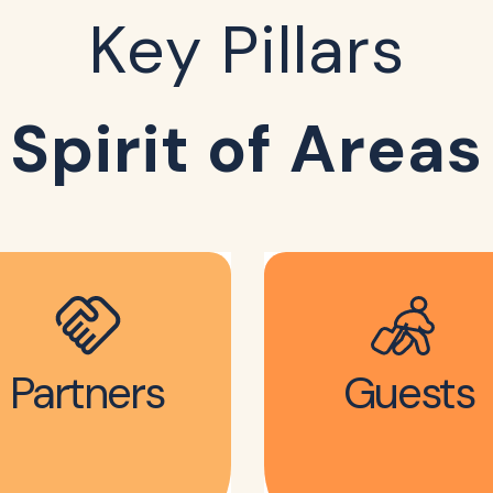
Key Pillars
Spirit of Areas
Partners
Guests