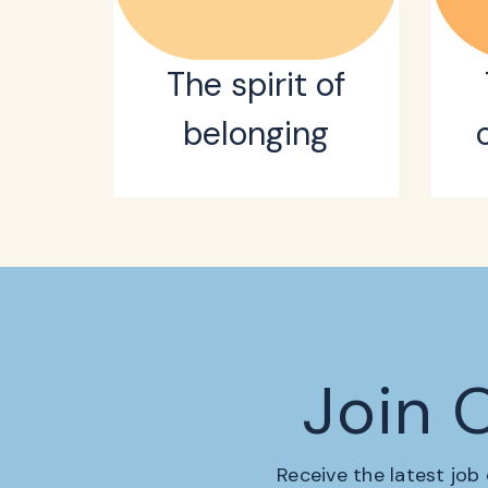
The spirit of
belonging
Join 
Receive the latest job