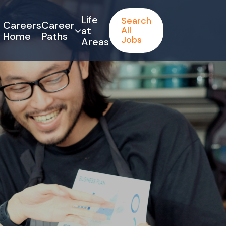
Life
Search
Careers
Career
at
All
Home
Paths
Jobs
Areas