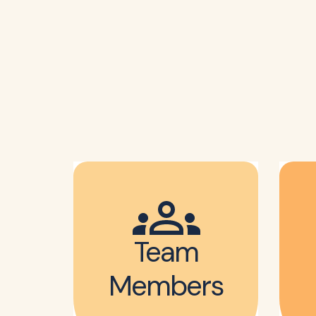
Team
Members