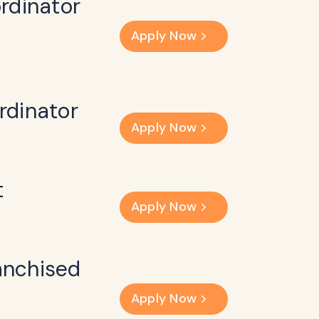
rdinator
Apply Now
rdinator
Apply Now
t
Apply Now
anchised
Apply Now