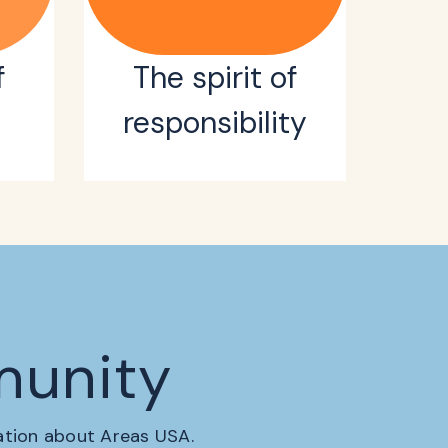
f
The spirit of
responsibility
munity
mation about Areas USA.