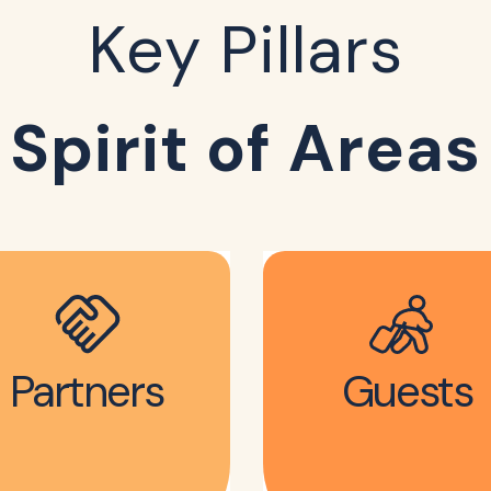
Key Pillars
Spirit of Areas
Partners
Guests