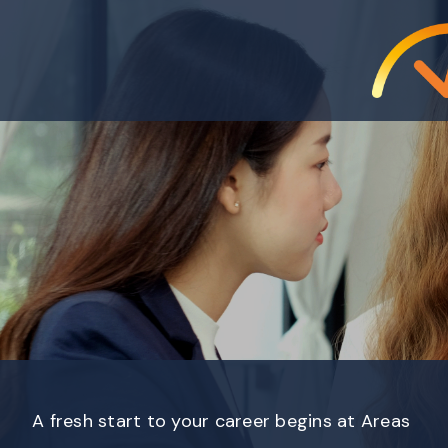
A fresh start to your career begins at Areas