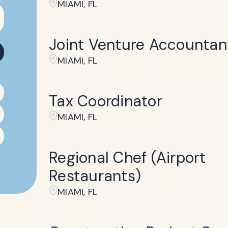
MIAMI, FL
Joint Venture Accountan
MIAMI, FL
Tax Coordinator
MIAMI, FL
Regional Chef (Airport
Restaurants)
MIAMI, FL