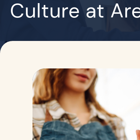
Culture at Ar