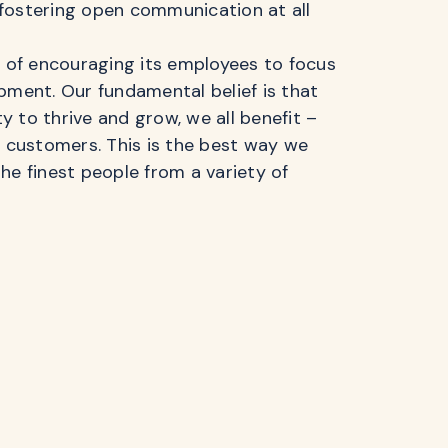
fostering open communication at all
n of encouraging its employees to focus
pment. Our fundamental belief is that
 to thrive and grow, we all benefit –
r customers. This is the best way we
he finest people from a variety of