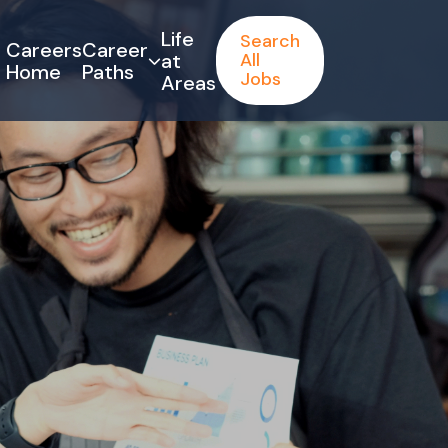
Life
Search
Careers
Career
at
All
Home
Paths
Jobs
Areas