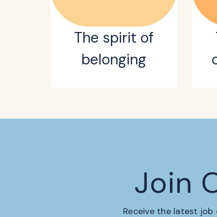
The spirit of
belonging
Join 
Receive the latest job