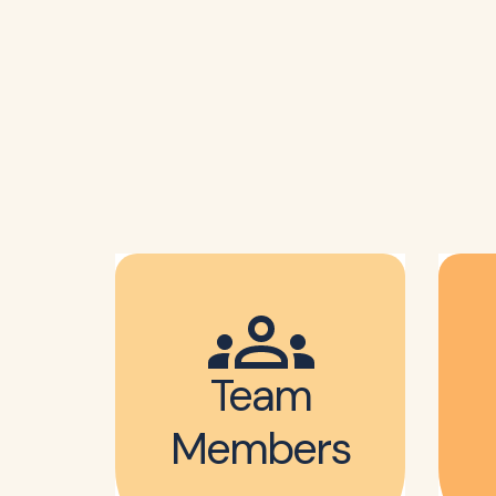
Team
Members