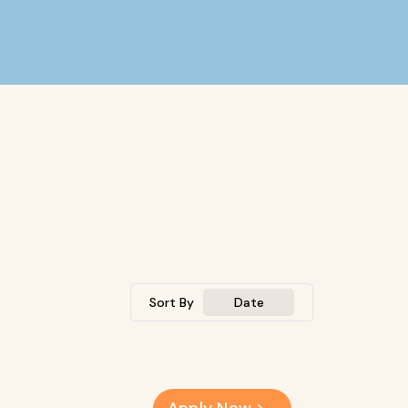
Sort By
Date