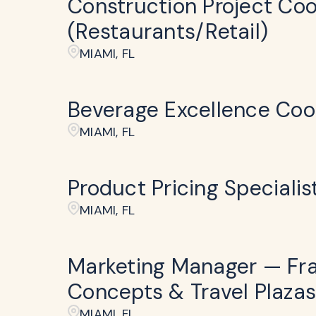
Construction Project Coo
(Restaurants/Retail)
MIAMI, FL
Beverage Excellence Coo
MIAMI, FL
Product Pricing Specialis
MIAMI, FL
Marketing Manager — Fr
Concepts & Travel Plazas
MIAMI, FL