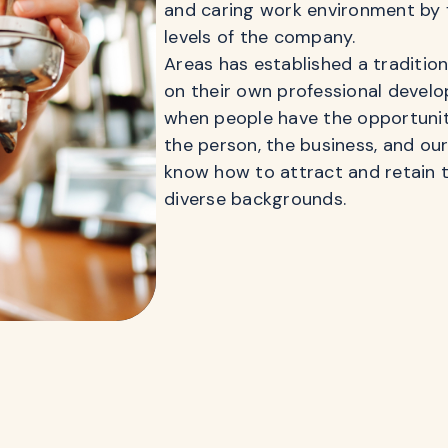
and caring work environment by 
levels of the company.
Areas has established a traditio
on their own professional develo
when people have the opportunity
the person, the business, and ou
know how to attract and retain t
diverse backgrounds.