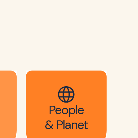
People
& Planet