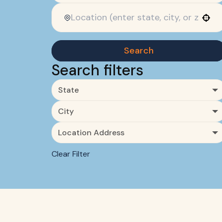
Use your location
Search
Search filters
State
City
Location Address
Clear Filter