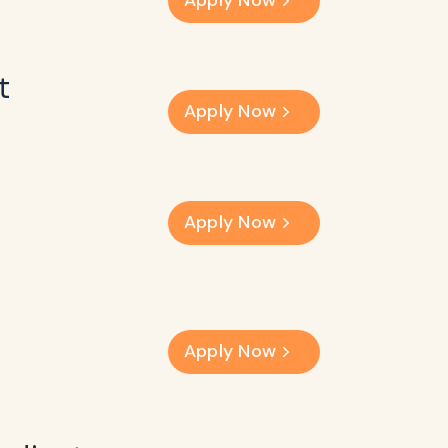
Apply Now
t
Apply Now
Apply Now
Apply Now