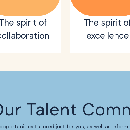
The spirit of
The spirit o
collaboration
excellence
Our Talent Com
 opportunities tailored just for you, as well as infor