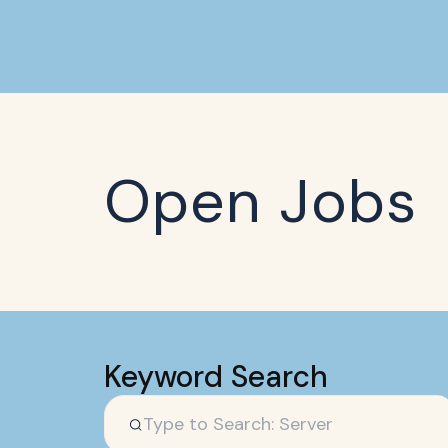
Open Jobs
Keyword Search