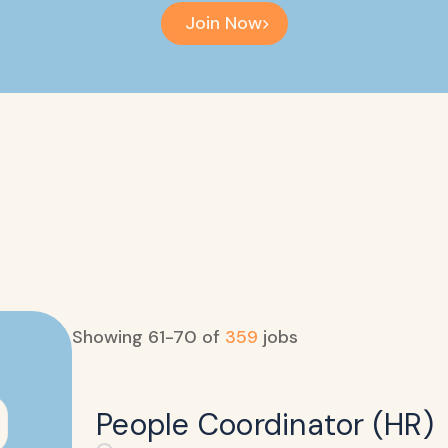
Join Now
Showing
61
-
70
of
359
jobs
People Coordinator (HR)