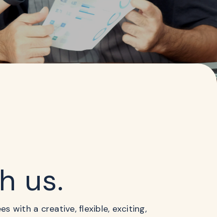
th us.
 with a creative, flexible, exciting,