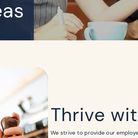
eas
Thrive wi
We strive to provide our employees