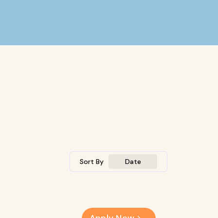
Sort By
Date