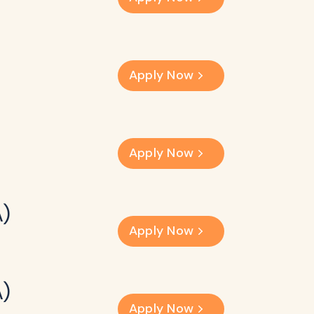
Apply Now
Apply Now
A)
Apply Now
A)
Apply Now