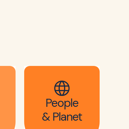
People
& Planet