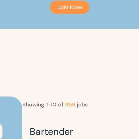
Join Now
Showing
1
-
10
of
359
jobs
Bartender