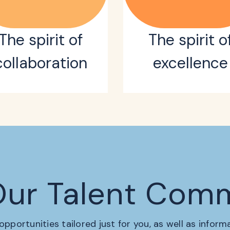
The spirit of
The spirit o
collaboration
excellence
Our Talent Com
 opportunities tailored just for you, as well as infor