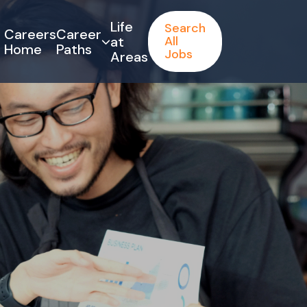
Life
Search
Careers
Career
at
All
Home
Paths
Jobs
Areas