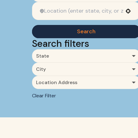
Use your location
Search
Search filters
State
City
Location Address
Clear Filter