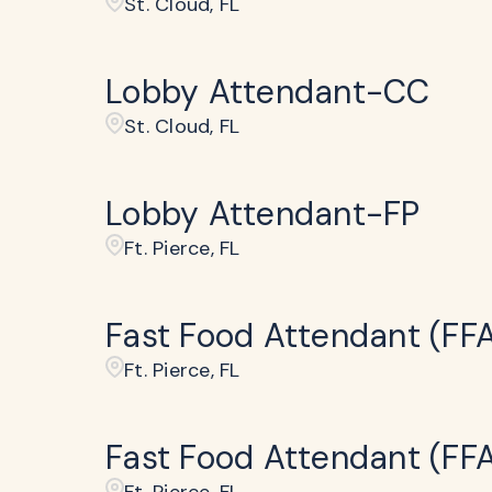
St. Cloud, FL
Lobby Attendant-CC
St. Cloud, FL
Lobby Attendant-FP
Ft. Pierce, FL
Fast Food Attendant (FF
Ft. Pierce, FL
Fast Food Attendant (FF