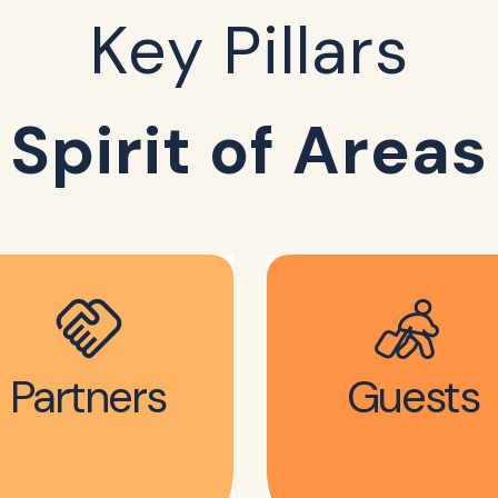
Key Pillars
Spirit of Areas
Partners
Guests