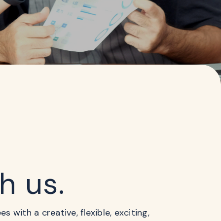
th us.
 with a creative, flexible, exciting,