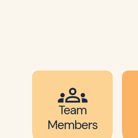
Team
Members