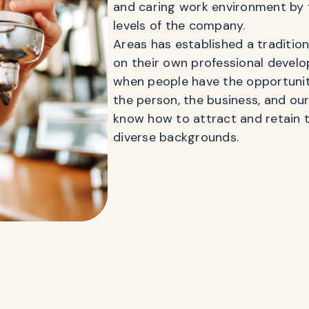
and caring work environment by 
levels of the company.
Areas has established a traditio
on their own professional develo
when people have the opportunity
the person, the business, and ou
know how to attract and retain t
diverse backgrounds.