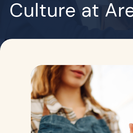
Culture at Ar