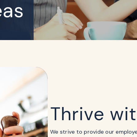
eas
Thrive wi
We strive to provide our employees