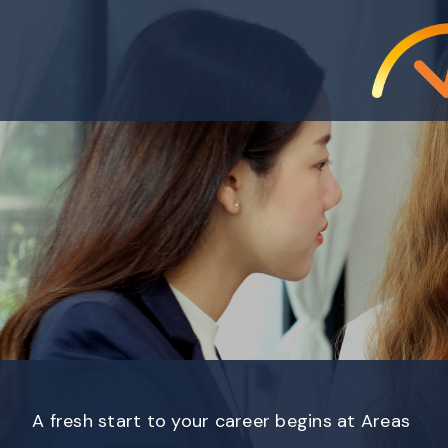
A fresh start to your career begins at Areas