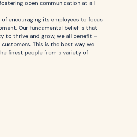
fostering open communication at all
n of encouraging its employees to focus
pment. Our fundamental belief is that
 to thrive and grow, we all benefit –
r customers. This is the best way we
he finest people from a variety of