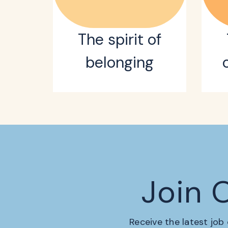
The spirit of
belonging
Join 
Receive the latest job