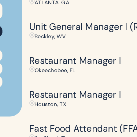
ATLANTA, GA
Unit General Manager I (R
Beckley​, WV
Restaurant Manager I
Okeechobee, FL
Restaurant Manager I
Houston, TX
Fast Food Attendant (FF