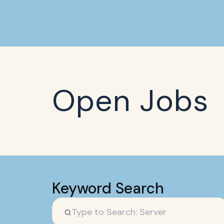
Open Jobs
Keyword Search