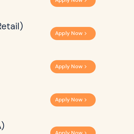
Apply Now
etail)
Apply Now
Apply Now
Apply Now
A)
Apply Now