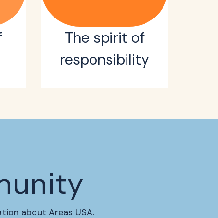
f
The spirit of
responsibility
munity
mation about Areas USA.