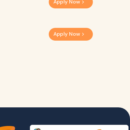
Apply Now
Apply Now