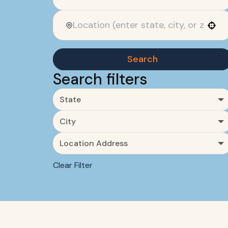
Use your location
Search
Search filters
State
City
Location Address
Clear Filter