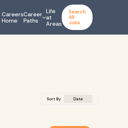
Life
Search
Careers
Career
at
All
Home
Paths
Jobs
Areas
Sort By
Date