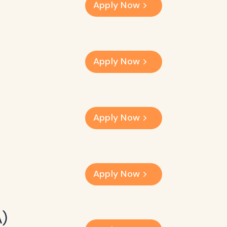
Apply Now
Apply Now
Apply Now
Apply Now
A)