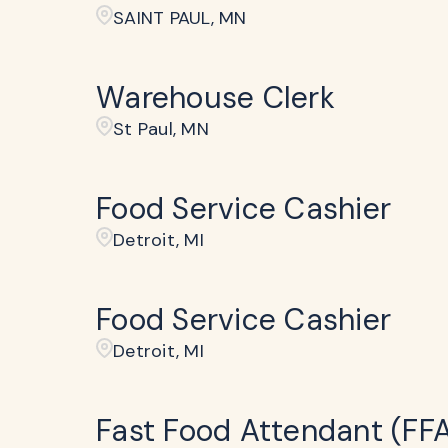
SAINT PAUL, MN
Warehouse Clerk
St Paul, MN
Food Service Cashier
Detroit, MI
Food Service Cashier
Detroit, MI
Fast Food Attendant (FF