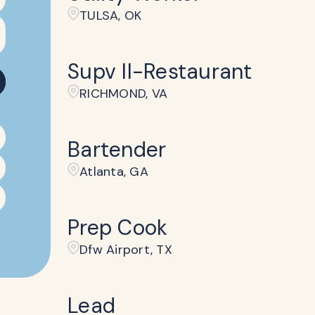
TULSA, OK
Supv II-Restaurant
RICHMOND, VA
Bartender
Atlanta, GA
Prep Cook
Dfw Airport, TX
Lead