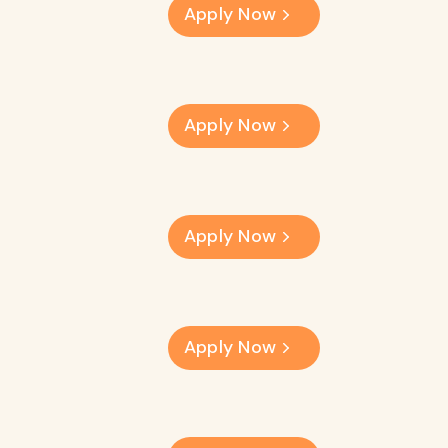
Apply Now
Apply Now
Apply Now
Apply Now