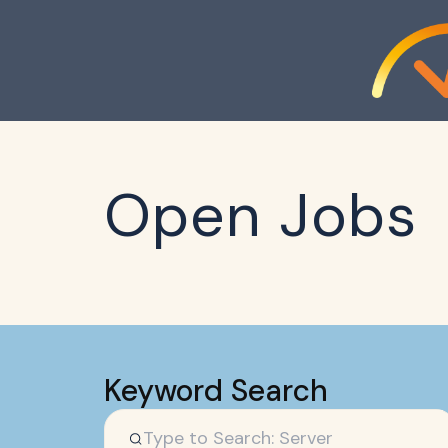
Open Jobs
Keyword Search