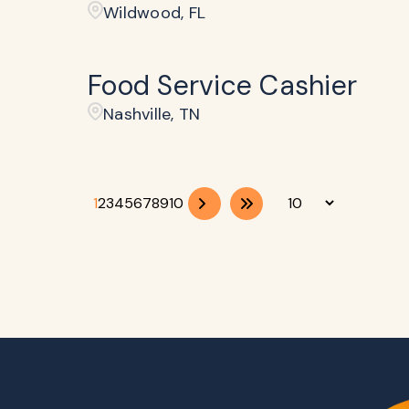
Wildwood, FL
Food Service Cashier
Nashville, TN
1
2
3
4
5
6
7
8
9
10