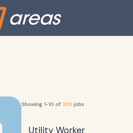
Showing
1
-
10
of
359
jobs
Utility Worker