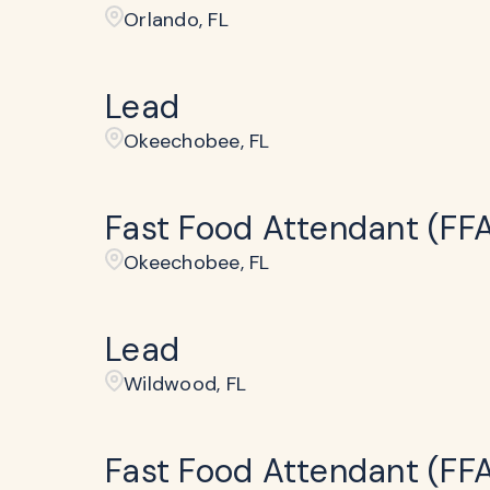
Orlando, FL
Lead
Okeechobee, FL
Fast Food Attendant (FF
Okeechobee, FL
Lead
Wildwood, FL
Fast Food Attendant (FF