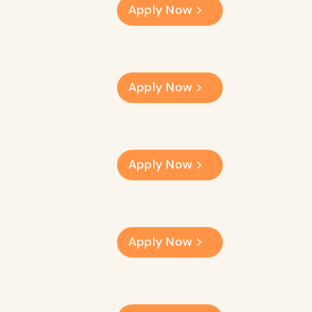
Apply Now
Apply Now
Apply Now
Apply Now