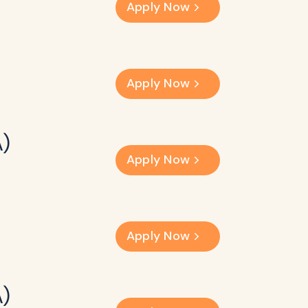
Apply Now
Apply Now
A)
Apply Now
Apply Now
A)