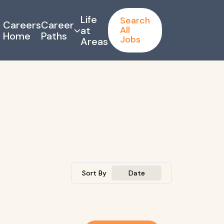
Life
Search
Careers
Career
at
All
Home
Paths
Jobs
Areas
Sort By
Date