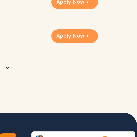
Apply Now
Apply Now