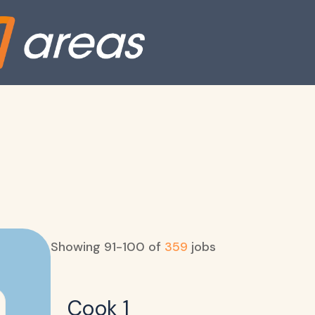
Showing
91
-
100
of
359
jobs
Cook 1