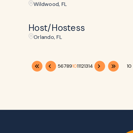
Wildwood, FL
Host/Hostess
Orlando, FL
5
6
7
8
9
10
11
12
13
14