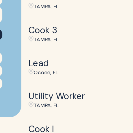
TAMPA, FL
Cook 3
TAMPA, FL
Lead
Ocoee, FL
Utility Worker
TAMPA, FL
Cook I