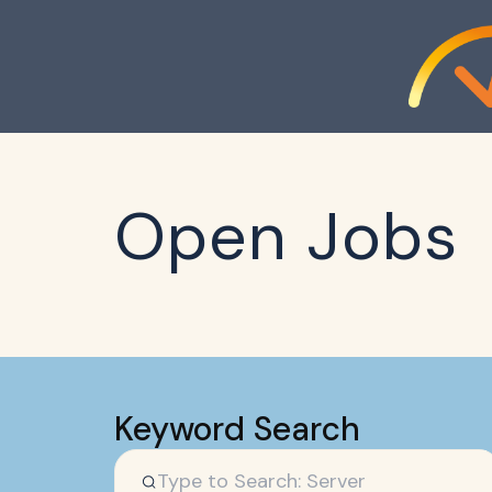
Open Jobs
Keyword Search