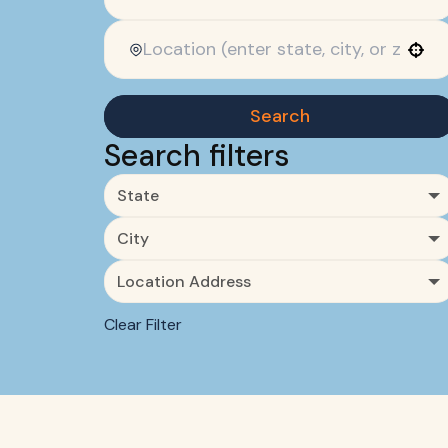
Use your location
Search
Search filters
State
City
Location Address
Clear Filter