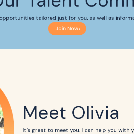
Our Talent Com
 opportunities tailored just for you, as well as infor
Join Now
Meet Olivia
It’s great to meet you. I can help you with