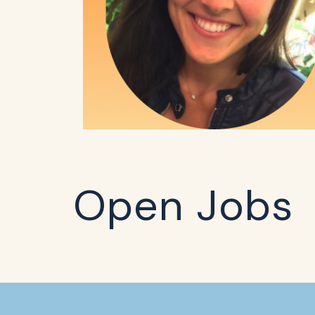
Open Jobs