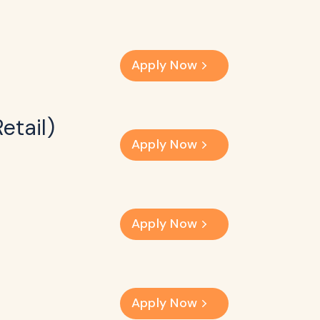
Apply Now
etail)
Apply Now
Apply Now
Apply Now