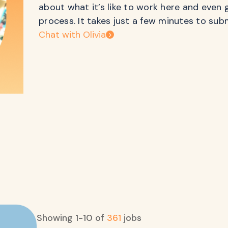
about what it’s like to work here and even 
process. It takes just a few minutes to sub
Chat with Olivia
Showing
1
-
10
of
361
jobs