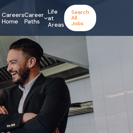
Life
Search
Careers
Career
at
All
Home
Paths
Jobs
Areas