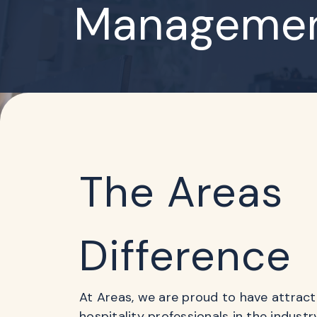
Managemen
The Areas
Difference
At Areas, we are proud to have attrac
hospitality professionals in the indust