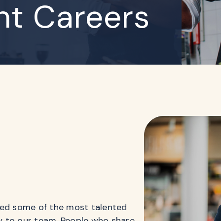
t Careers
ted some of the most talented
ry to our team. People who share