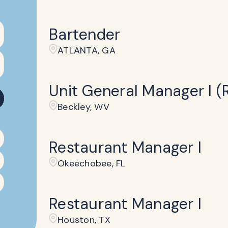
Bartender
ATLANTA, GA
Unit General Manager I (R
Beckley​, WV
Restaurant Manager I
Okeechobee, FL
Restaurant Manager I
Houston, TX