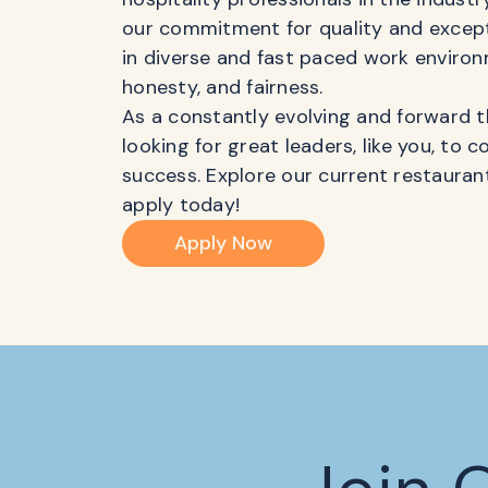
our commitment for quality and excepti
in diverse and fast paced work environ
honesty, and fairness.
As a constantly evolving and forward t
looking for great leaders, like you, to 
success. Explore our current restaur
apply today!
Apply Now