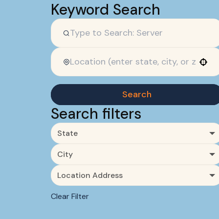
Keyword Search
Use your location
Search
Search filters
State
City
Location Address
Clear Filter