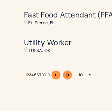
Fast Food Attendant (FF
Ft. Pierce, FL
Utility Worker
TULSA, OK
1
2
3
4
5
6
7
8
9
10