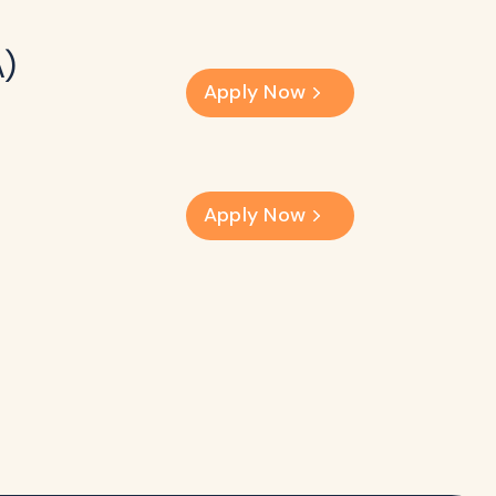
A)
Apply Now
Apply Now