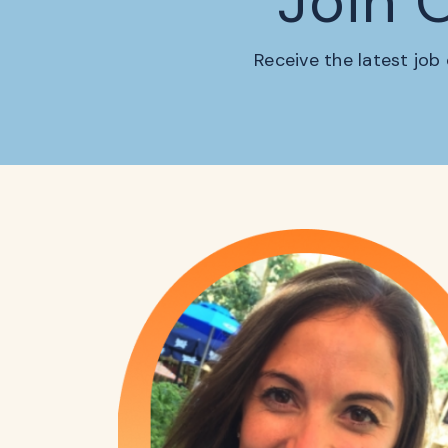
Join 
Receive the latest job