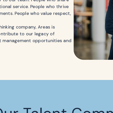
onal service. People who thrive
ments. People who value respect,
hinking company, Areas is
contribute to our legacy of
ant management opportunities and