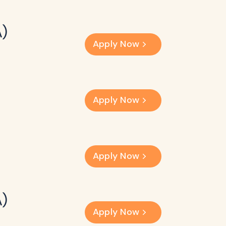
A)
Apply Now
Apply Now
Apply Now
A)
Apply Now