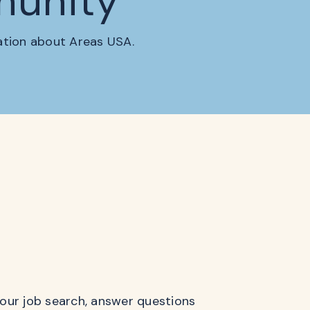
munity
mation about Areas USA.
 your job search, answer questions