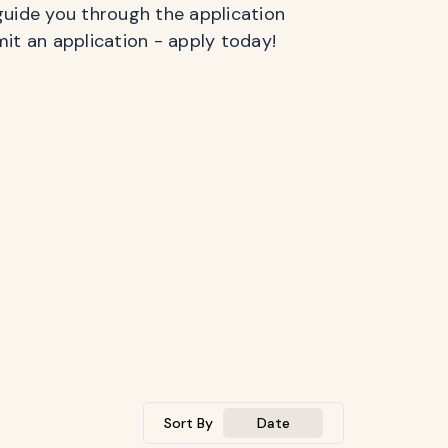
guide you through the application
mit an application - apply today!
Sort By
Date