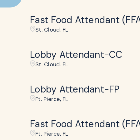
Fast Food Attendant (FF
St. Cloud, FL
Lobby Attendant-CC
St. Cloud, FL
Lobby Attendant-FP
Ft. Pierce, FL
Fast Food Attendant (FF
Ft. Pierce, FL