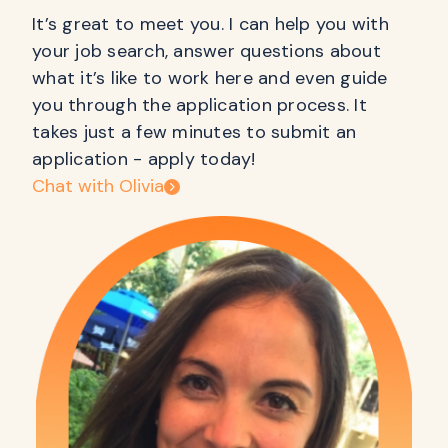
It’s great to meet you. I can help you with
your job search, answer questions about
what it’s like to work here and even guide
you through the application process. It
takes just a few minutes to submit an
application - apply today!
Chat with Olivia