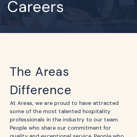
Careers
The Areas
Difference
At Areas, we are proud to have attracted
some of the most talented hospitality
professionals in the industry to our team.
People who share our commitment for
quality and exceptional service. People who