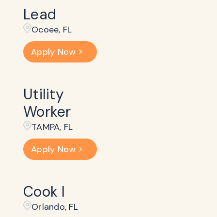
Lead
Ocoee, FL
Apply Now
Utility
Worker
TAMPA, FL
Apply Now
Cook I
Orlando, FL