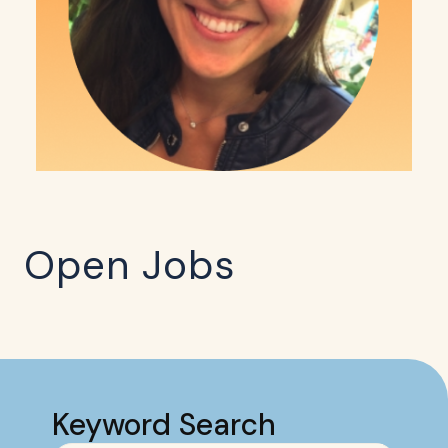
Open Jobs
Keyword Search