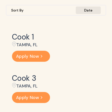
Sort By
Date
Cook 1
TAMPA, FL
Apply Now
Cook 3
TAMPA, FL
Apply Now