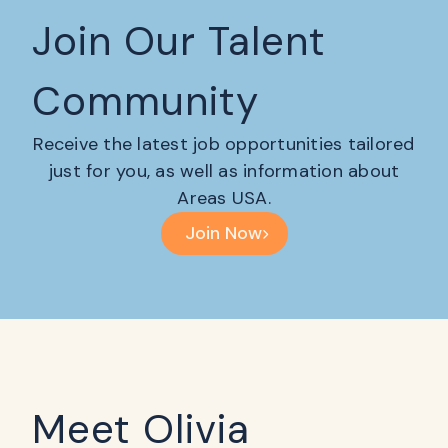
Join Our Talent
Community
Receive the latest job opportunities tailored
just for you, as well as information about
Areas USA.
Join Now
Meet Olivia