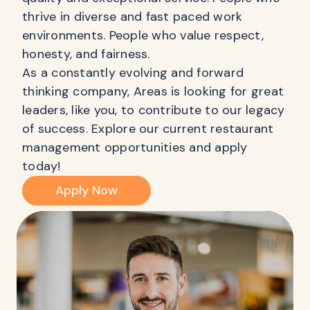
thrive in diverse and fast paced work
environments. People who value respect,
honesty, and fairness.
As a constantly evolving and forward
thinking company, Areas is looking for great
leaders, like you, to contribute to our legacy
of success. Explore our current restaurant
management opportunities and apply
today!
Apply Now