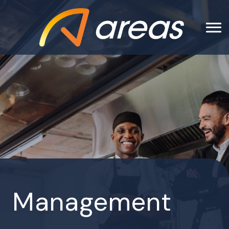
Management