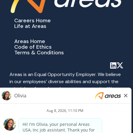
Careers Home
Life at Areas
Areas Home
Code of Ethics
Terms & Conditions
Areas is an Equal Opportunity Employer. We believe
in our employees’ diverse abilities and support the
principles of equal employment opportunity. We
abide by all applicable federal, state and local laws
prohibiting discrimination. All hiring and employment
practices at Areas are governed on the basis of
merit, competence and qualifications without
regard to race, color, religion, sex, national origin,
age, disability, veteran status, sexual orientation or