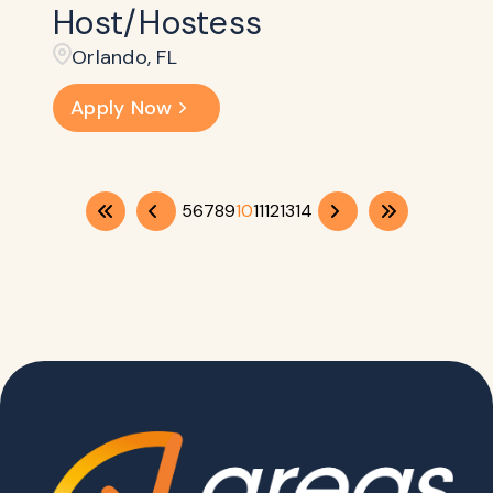
Host/Hostess
Orlando, FL
Apply Now
5
6
7
8
9
10
11
12
13
14