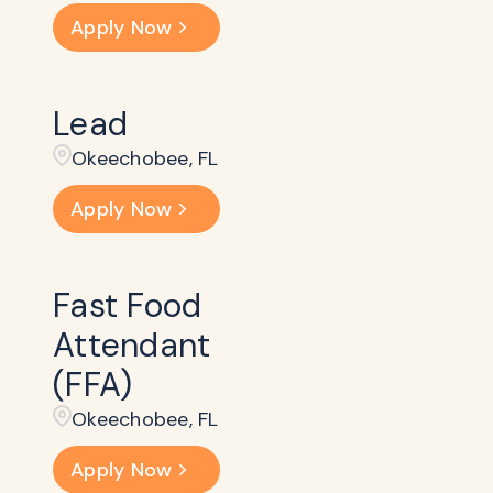
Apply Now
Lead
Okeechobee, FL
Apply Now
Fast Food
Attendant
(FFA)
Okeechobee, FL
Apply Now