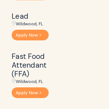
Lead
Wildwood, FL
Apply Now
Fast Food
Attendant
(FFA)
Wildwood, FL
Apply Now