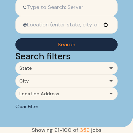
Use your location
Search
Search filters
State
City
Location Address
Clear Filter
Showing
91
-
100
of
359
jobs