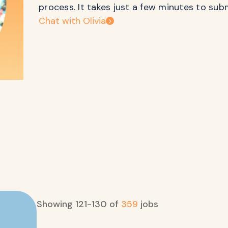
process. It takes just a few minutes to sub
Chat with Olivia
Showing
121
-
130
of
359
jobs