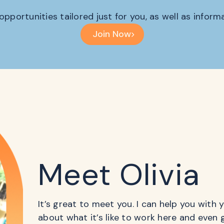
 opportunities tailored just for you, as well as infor
Join Now
Meet Olivia
It’s great to meet you. I can help you with
about what it’s like to work here and even 