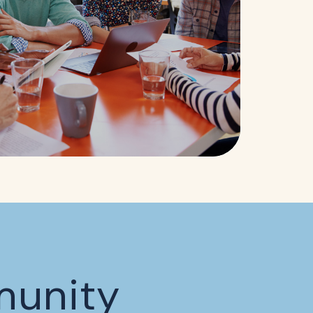
munity