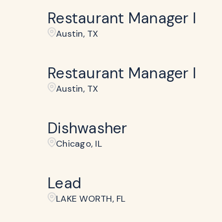
Restaurant Manager I
Austin, TX
Restaurant Manager I
Austin, TX
Dishwasher
Chicago, IL
Lead
LAKE WORTH, FL