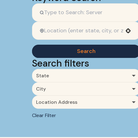
Use your location
Search
Search filters
State
City
Location Address
Clear Filter