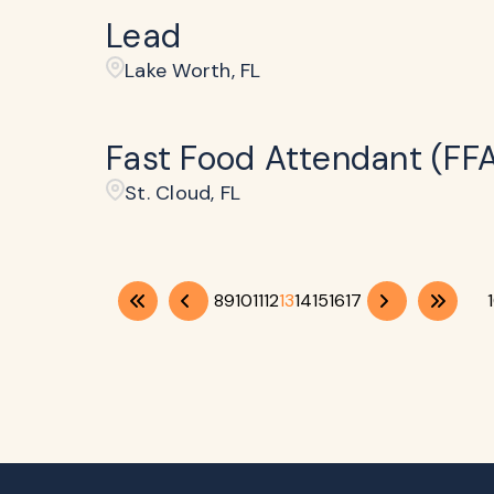
Lead
Lake Worth, FL
Fast Food Attendant (FF
St. Cloud, FL
8
9
10
11
12
13
14
15
16
17