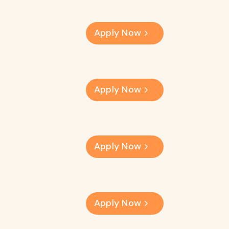
Apply Now
Apply Now
Apply Now
Apply Now