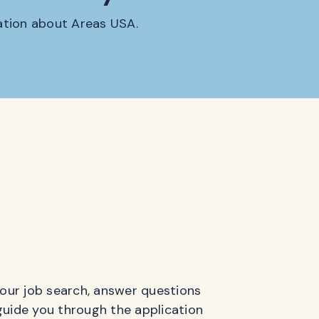
mation about Areas USA.
 your job search, answer questions
guide you through the application