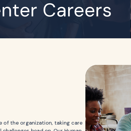
nter Careers
of the organization, taking care
al challenges head on. Our Human