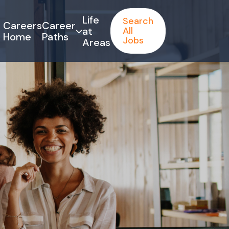
Life
Search
Careers
Career
at
All
Home
Paths
Jobs
Areas