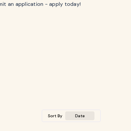
mit an application - apply today!
Sort By
Date