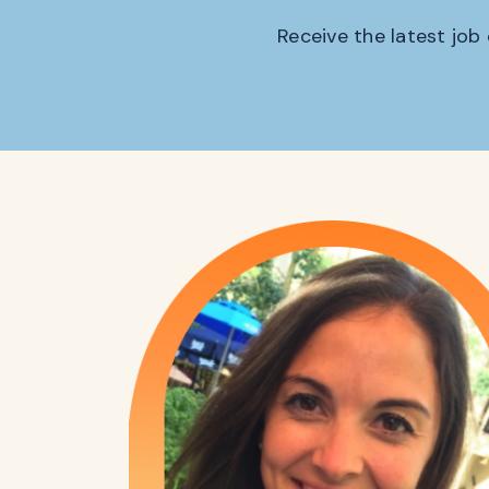
Receive the latest job