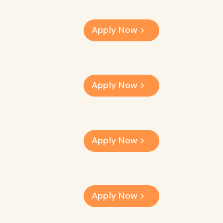
Apply Now
Apply Now
Apply Now
Apply Now