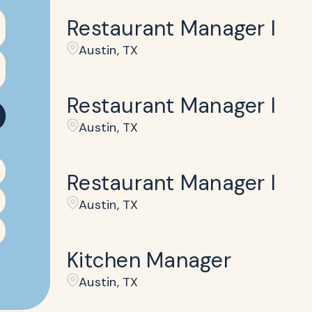
Restaurant Manager I
Austin, TX
Restaurant Manager I
Austin, TX
Restaurant Manager I
Austin, TX
Kitchen Manager
Austin, TX