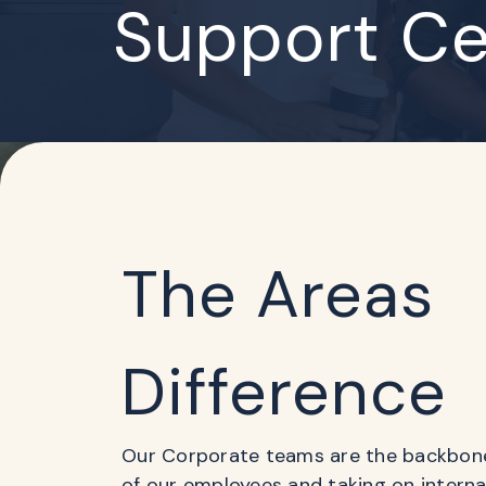
Support Ce
The Areas
Difference
Our Corporate teams are the backbone 
of our employees and taking on intern