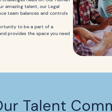
r amazing talent, our Legal
nce team balances and controls
rtunity to be a part of a
and provides the space you need
Our Talent Com