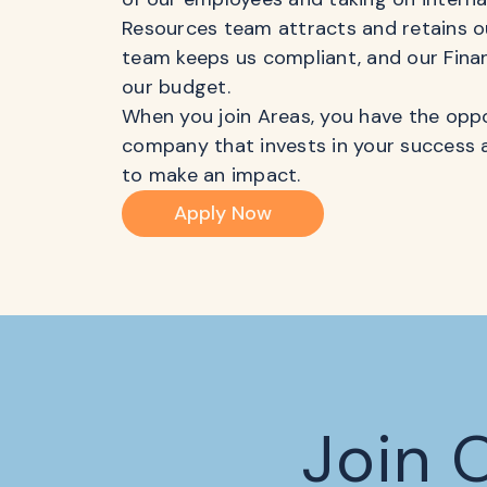
Resources team attracts and retains ou
team keeps us compliant, and our Fina
our budget.
When you join Areas, you have the oppo
company that invests in your success 
to make an impact.
Apply Now
Join 