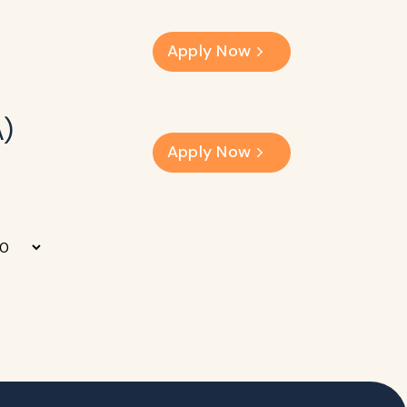
Apply Now
A)
Apply Now