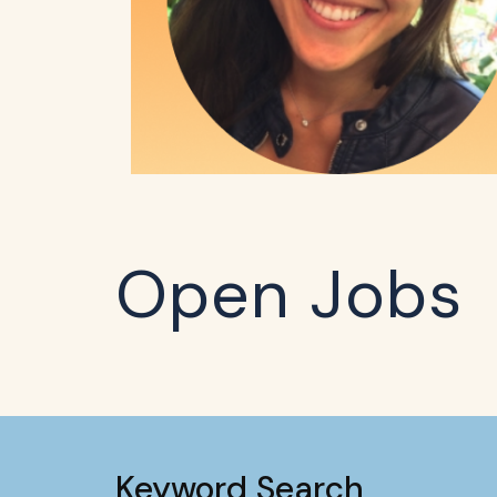
Open Jobs
Keyword Search