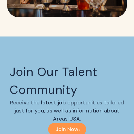
Join Our Talent
Community
Receive the latest job opportunities tailored
just for you, as well as information about
Areas USA.
Join Now