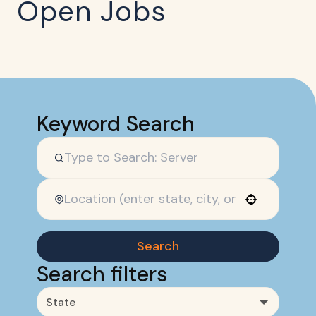
Open Jobs
Keyword Search
Use your location
Search
Search filters
State