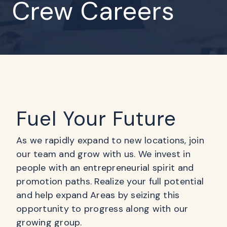
Crew Careers
Fuel Your Future
As we rapidly expand to new locations, join
our team and grow with us. We invest in
people with an entrepreneurial spirit and
promotion paths. Realize your full potential
and help expand Areas by seizing this
opportunity to progress along with our
growing group.