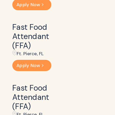
Apply Now
Fast Food
Attendant
(FFA)
Ft. Pierce, FL
Apply Now
Fast Food
Attendant
(FFA)
Ft. Pierce, FL