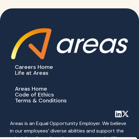
Careers Home
Life at Areas
Areas Home
Code of Ethics
Terms & Conditions
Areas is an Equal Opportunity Employer. We believe
in our employees’ diverse abilities and support the
principles of equal employment opportunity. We