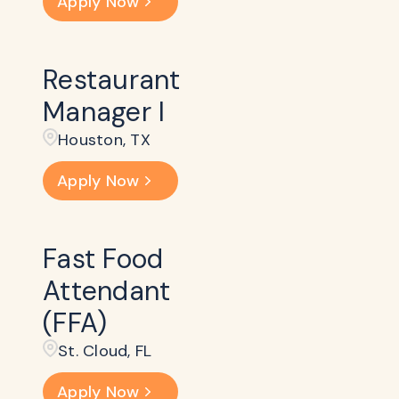
Apply Now
Restaurant
Manager I
Houston, TX
Apply Now
Fast Food
Attendant
(FFA)
St. Cloud, FL
Apply Now