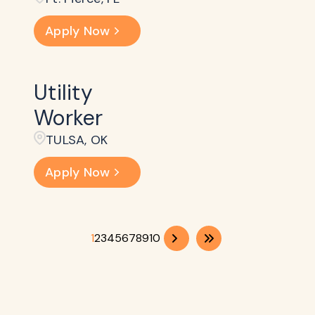
Apply Now
Utility
Worker
TULSA, OK
Apply Now
1
2
3
4
5
6
7
8
9
10