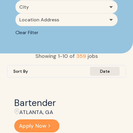
City
Location Address
Clear Filter
Showing
1
-
10
of
359
jobs
Sort By
Date
Bartender
ATLANTA, GA
Apply Now