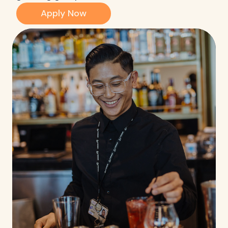
Apply Now