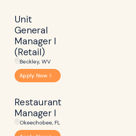
Unit
General
Manager I
(Retail)
Beckley​, WV
Apply Now
Restaurant
Manager I
Okeechobee, FL