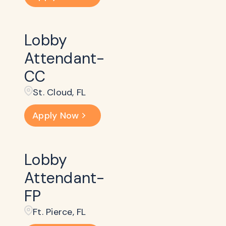
Lobby
Attendant-
CC
St. Cloud, FL
Apply Now
Lobby
Attendant-
FP
Ft. Pierce, FL