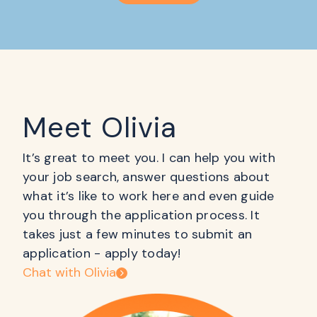
Meet Olivia
It’s great to meet you. I can help you with
your job search, answer questions about
what it’s like to work here and even guide
you through the application process. It
takes just a few minutes to submit an
application - apply today!
Chat with Olivia