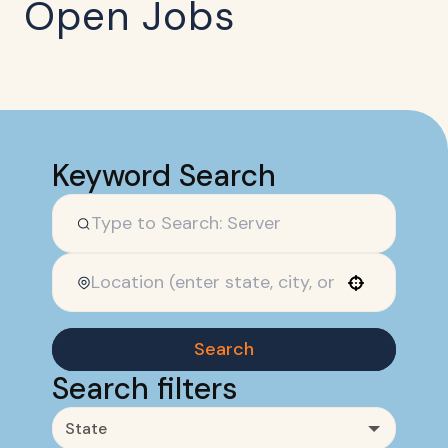
Open Jobs
Keyword Search
Use your location
Search
Search filters
State