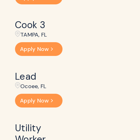
Cook 3
TAMPA, FL
Apply Now
Lead
Ocoee, FL
Apply Now
Utility
Worker