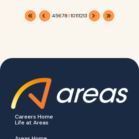
4
5
6
7
8
9
10
11
12
13
Careers Home
Life at Areas
Areas Home