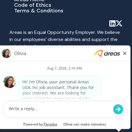
Code of Ethics
Terms & Conditions
Areas is an Equal Opportunity Employer. We believe
in our employees’ diverse abilities and support the
principles of equal employment opportunity. We
abide by all applicable federal, state and local laws
prohibiting discrimination. All hiring and employment
practices at Areas are governed on the basis of
merit, competence and qualifications without
regard to race, color, religion, sex, national origin,
age, disability, veteran status, sexual orientation or
any other category protected by federal, state or
local law.
Powered by Paradox.ai