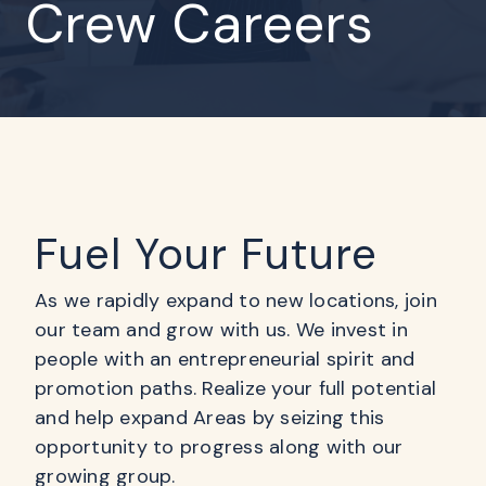
Crew Careers
Fuel Your Future
As we rapidly expand to new locations, join
our team and grow with us. We invest in
people with an entrepreneurial spirit and
promotion paths. Realize your full potential
and help expand Areas by seizing this
opportunity to progress along with our
growing group.