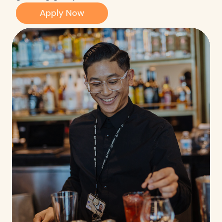
Apply Now