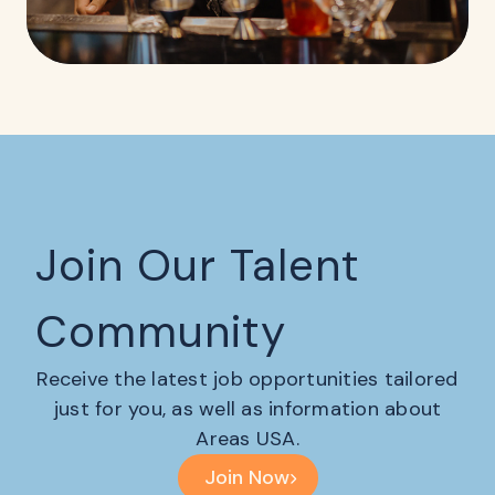
Join Our Talent
Community
Receive the latest job opportunities tailored
just for you, as well as information about
Areas USA.
Join Now