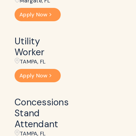
Margate, FL
Apply Now
Utility
Worker
TAMPA, FL
Apply Now
Concessions
Stand
Attendant
TAMPA, FL