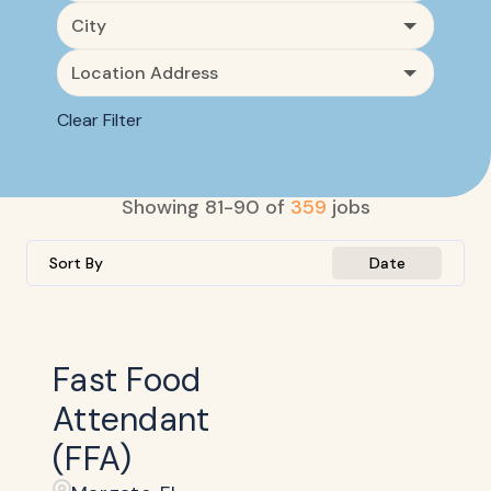
City
Location Address
Clear Filter
Showing
81
-
90
of
359
jobs
Sort By
Date
Fast Food
Attendant
(FFA)