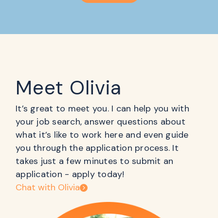
Meet Olivia
It’s great to meet you. I can help you with
your job search, answer questions about
what it’s like to work here and even guide
you through the application process. It
takes just a few minutes to submit an
application - apply today!
Chat with Olivia