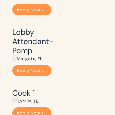
Apply Now
Lobby
Attendant-
Pomp
Margate, FL
Apply Now
Cook 1
TAMPA, FL
Apply Now