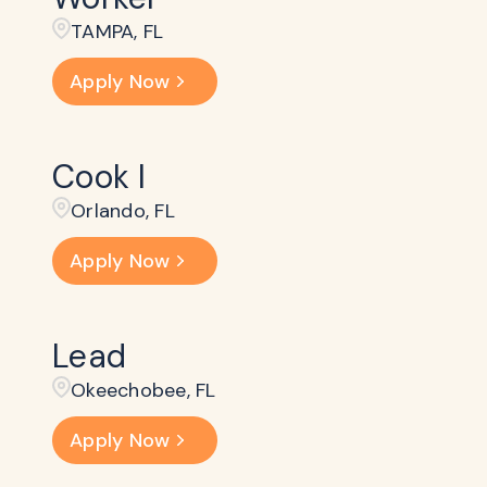
TAMPA, FL
Apply Now
Cook I
Orlando, FL
Apply Now
Lead
Okeechobee, FL
Apply Now