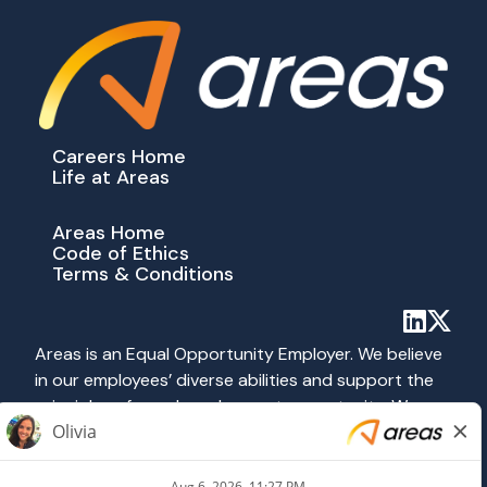
Careers Home
Life at Areas
Areas Home
Code of Ethics
Terms & Conditions
Areas is an Equal Opportunity Employer. We believe
in our employees’ diverse abilities and support the
principles of equal employment opportunity. We
abide by all applicable federal, state and local laws
prohibiting discrimination. All hiring and employment
practices at Areas are governed on the basis of