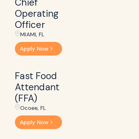
Chief
Operating
Officer
MIAMI, FL
Apply Now
Fast Food
Attendant
(FFA)
Ocoee, FL
Apply Now