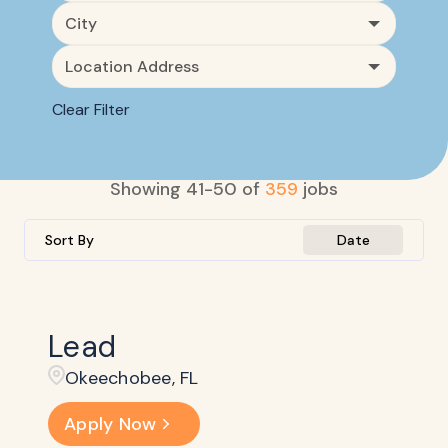
City
Location Address
Clear Filter
Showing
41
-
50
of
359
jobs
Sort By
Date
Lead
Okeechobee, FL
Apply Now