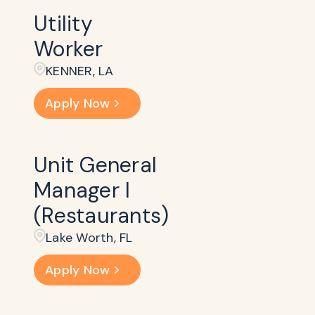
Utility
Worker
KENNER, LA
Apply Now
Unit General
Manager I
(Restaurants)
Lake Worth, FL
Apply Now