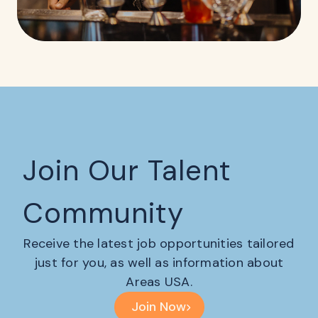
Join Our Talent
Community
Receive the latest job opportunities tailored
just for you, as well as information about
Areas USA.
Join Now