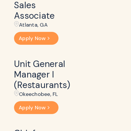
Sales
Associate
Atlanta, GA
Apply Now
Unit General
Manager I
(Restaurants)
Okeechobee, FL
Apply Now