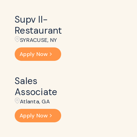
Supv II-
Restaurant
SYRACUSE, NY
Apply Now
Sales
Associate
Atlanta, GA
Apply Now