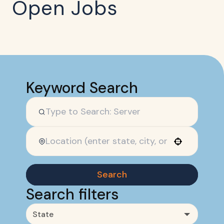
Open Jobs
Keyword Search
Use your location
Search
Search filters
State