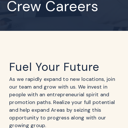
Crew Careers
Fuel Your Future
As we rapidly expand to new locations, join
our team and grow with us. We invest in
people with an entrepreneurial spirit and
promotion paths. Realize your full potential
and help expand Areas by seizing this
opportunity to progress along with our
growing group.