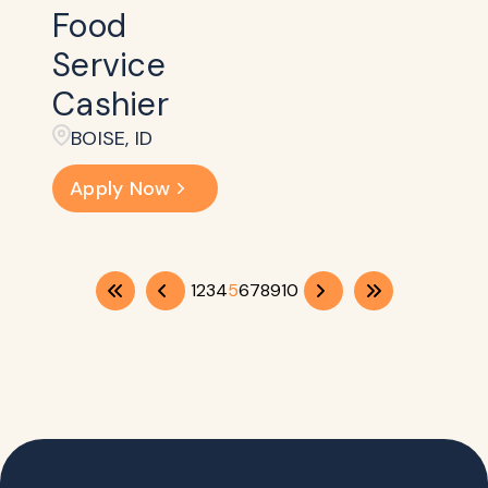
Food
Service
Cashier
BOISE, ID
Apply Now
1
2
3
4
5
6
7
8
9
10