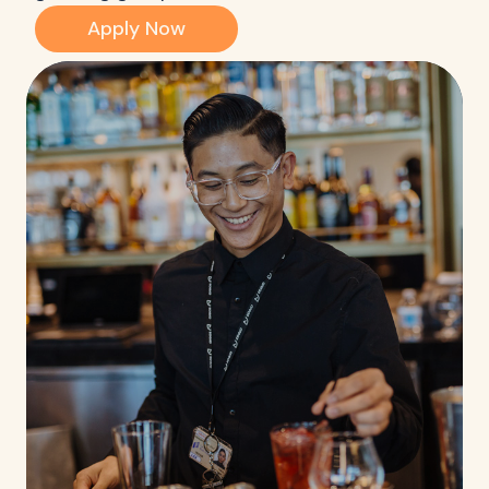
Apply Now