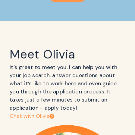
Meet Olivia
It’s great to meet you. I can help you with
your job search, answer questions about
what it’s like to work here and even guide
you through the application process. It
takes just a few minutes to submit an
application - apply today!
Chat with Olivia