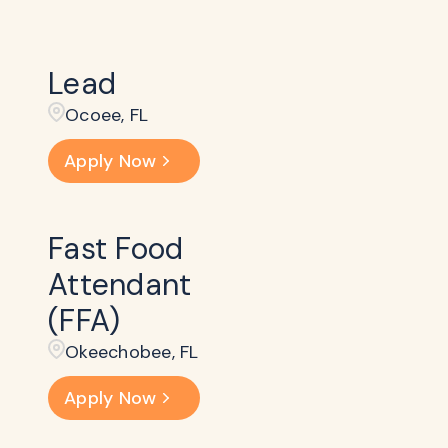
Lead
Ocoee, FL
Apply Now
Fast Food
Attendant
(FFA)
Okeechobee, FL
Apply Now