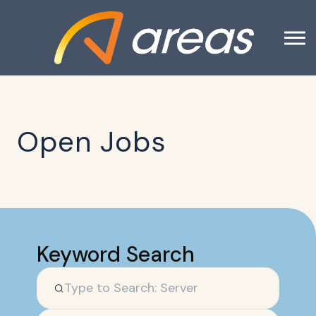
Open Jobs
Keyword Search