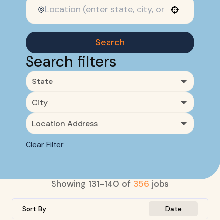
Use your location
Search
Search filters
State
City
Location Address
Clear Filter
Showing
131
-
140
of
356
jobs
Sort By
Date