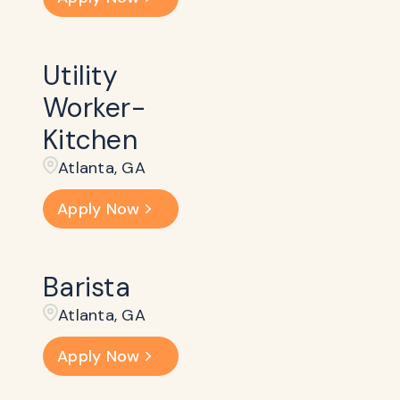
Utility
Worker-
Kitchen
Atlanta, GA
Apply Now
Barista
Atlanta, GA
Apply Now