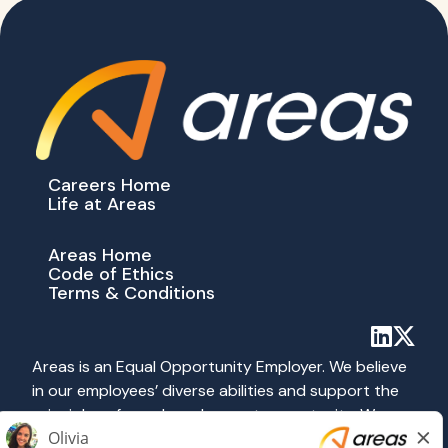
Careers Home
Life at Areas
Areas Home
Code of Ethics
Terms & Conditions
Areas is an Equal Opportunity Employer. We believe
in our employees’ diverse abilities and support the
principles of equal employment opportunity. We
abide by all applicable federal, state and local laws