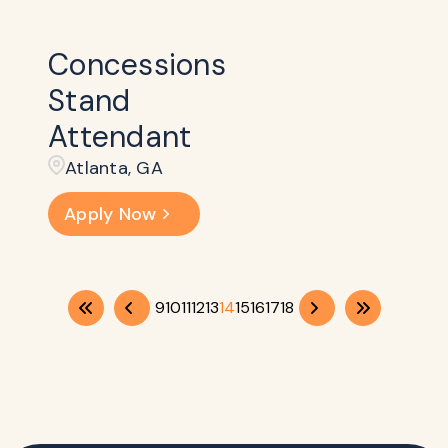
Concessions
Stand
Attendant
Atlanta, GA
Apply Now
9
10
11
12
13
14
15
16
17
18