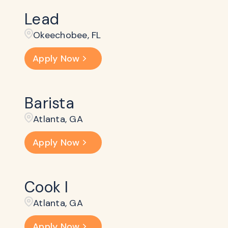
Lead
Okeechobee, FL
Apply Now
Barista
Atlanta, GA
Apply Now
Cook I
Atlanta, GA
Apply Now