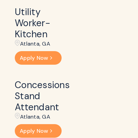
Utility
Worker-
Kitchen
Atlanta, GA
Apply Now
Concessions
Stand
Attendant
Atlanta, GA
Apply Now