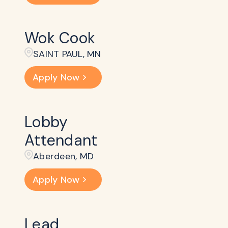
Wok Cook
SAINT PAUL, MN
Apply Now
Lobby
Attendant
Aberdeen, MD
Apply Now
Lead