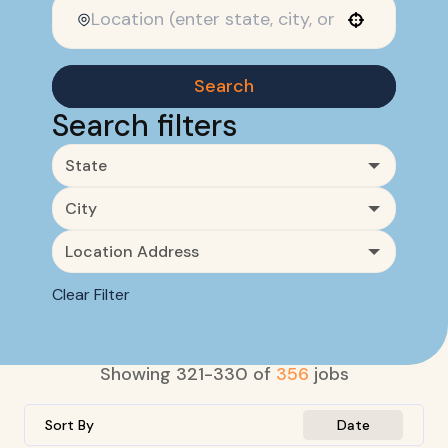
Use your location
Search
Search filters
State
City
Location Address
Clear Filter
Showing
321
-
330
of
356
jobs
Sort By
Date