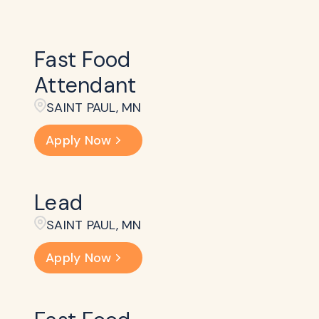
Fast Food
Attendant
SAINT PAUL, MN
Apply Now
Lead
SAINT PAUL, MN
Apply Now