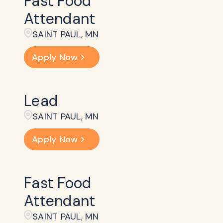
Fast Food
Attendant
SAINT PAUL, MN
Apply Now
Lead
SAINT PAUL, MN
Apply Now
Fast Food
Attendant
SAINT PAUL, MN