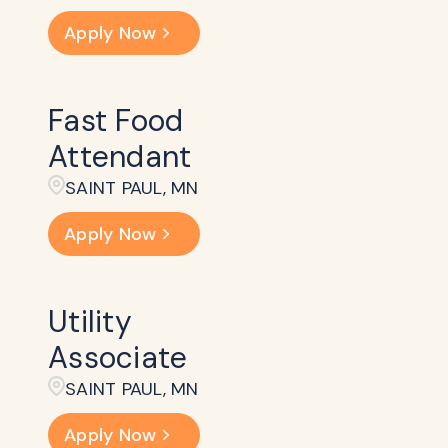
Apply Now
Fast Food
Attendant
SAINT PAUL, MN
Apply Now
Utility
Associate
SAINT PAUL, MN
Apply Now