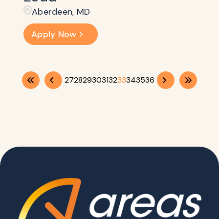
Aberdeen, MD
Apply Now
27
28
29
30
31
32
33
34
35
36