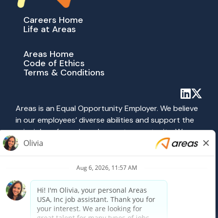
Careers Home
Life at Areas
Areas Home
Code of Ethics
Terms & Conditions
Areas is an Equal Opportunity Employer. We believe
in our employees’ diverse abilities and support the
principles of equal employment opportunity. We
abide by all applicable federal, state and local laws
prohibiting discrimination. All hiring and employment
practices at Areas are governed on the basis of
merit, competence and qualifications without
regard to race, color, religion, sex, national origin,
age, disability, veteran status, sexual orientation or
any other category protected by federal, state or