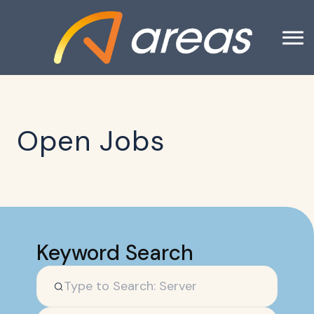
Open Jobs
Keyword Search