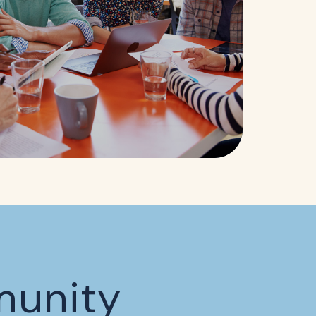
munity