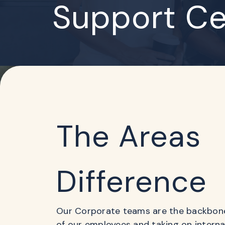
Support Ce
The Areas
Difference
Our Corporate teams are the backbone 
of our employees and taking on intern