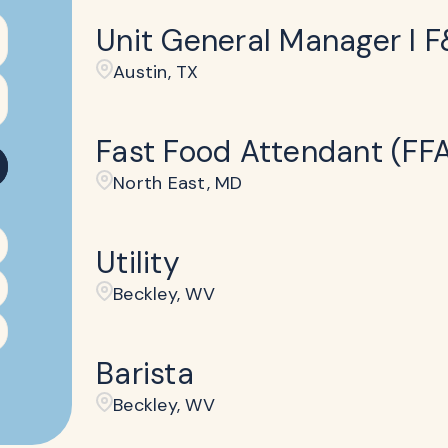
Unit General Manager I 
Austin, TX
Fast Food Attendant (FF
North East, MD
Utility
Beckley​, WV
Barista
Beckley​, WV