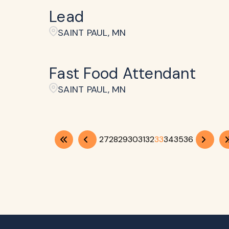
Lead
SAINT PAUL, MN
Fast Food Attendant
SAINT PAUL, MN
27
28
29
30
31
32
33
34
35
36