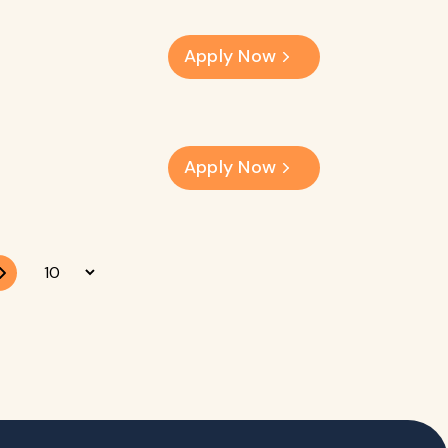
Apply Now
Apply Now