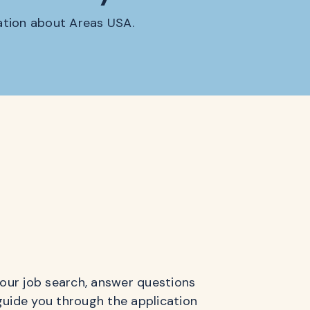
mation about Areas USA.
 your job search, answer questions
guide you through the application