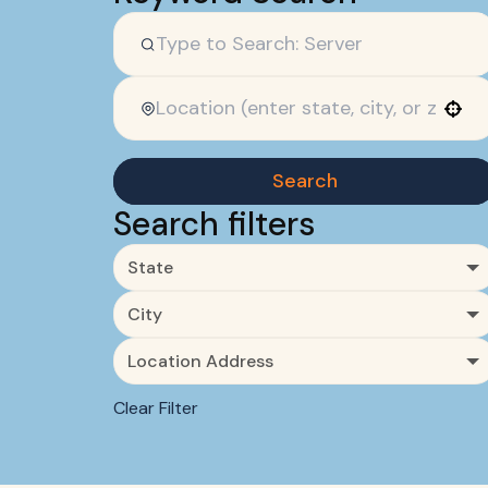
Use your location
Search
Search filters
State
City
Location Address
Clear Filter