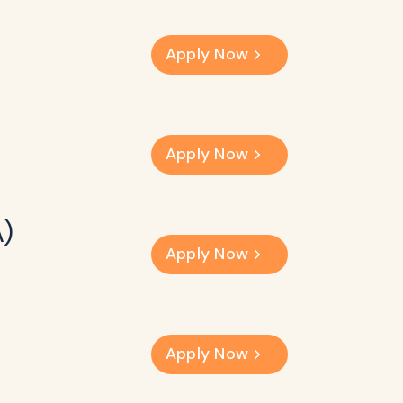
Apply Now
Apply Now
A)
Apply Now
Apply Now