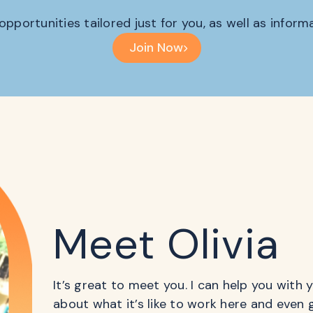
 opportunities tailored just for you, as well as infor
Join Now
Meet Olivia
It’s great to meet you. I can help you with
about what it’s like to work here and even 