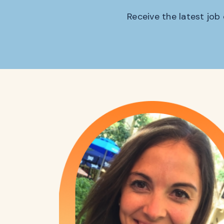
Receive the latest job