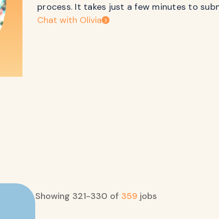
process. It takes just a few minutes to sub
Chat with Olivia
Showing
321
-
330
of
359
jobs