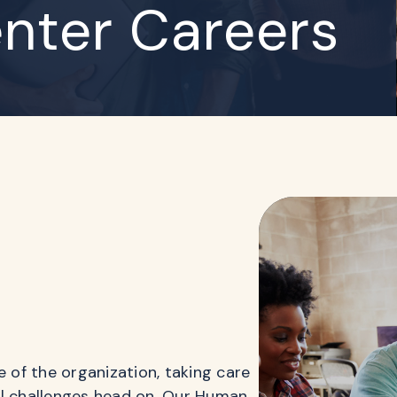
nter Careers
of the organization, taking care
al challenges head on. Our Human