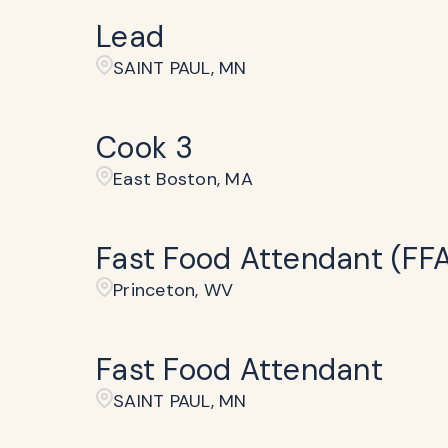
Lead
SAINT PAUL, MN
Cook 3
East Boston, MA
Fast Food Attendant (FF
Princeton, WV
Fast Food Attendant
SAINT PAUL, MN