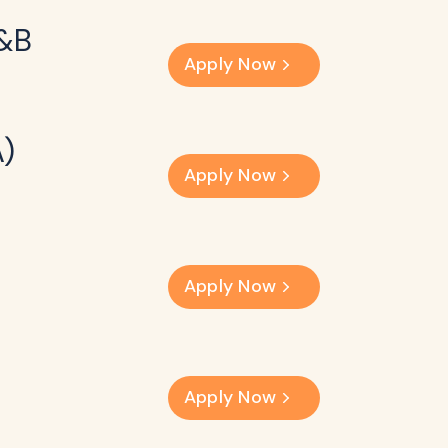
F&B
Apply Now
A)
Apply Now
Apply Now
Apply Now