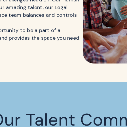
r amazing talent, our Legal
nce team balances and controls
rtunity to be a part of a
and provides the space you need
Our Talent Com