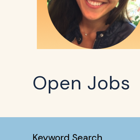
Open Jobs
Keyword Search