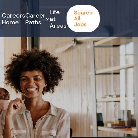
Life
Search
Careers
Career
at
All
Home
Paths
Jobs
Areas