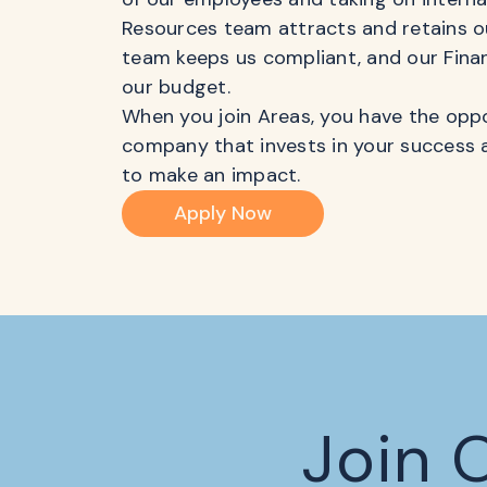
Resources team attracts and retains ou
team keeps us compliant, and our Fina
our budget.
When you join Areas, you have the oppo
company that invests in your success 
to make an impact.
Apply Now
Join 