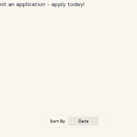
mit an application - apply today!
Sort By
Date